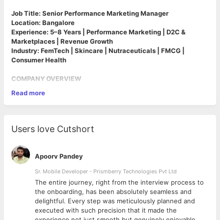
Job Title: Senior Performance Marketing Manager
Location: Bangalore
Experience: 5–8 Years | Performance Marketing | D2C &
Marketplaces | Revenue Growth
Industry: FemTech | Skincare | Nutraceuticals | FMCG |
Consumer Health
COMPANY OVERVIEW
Miror is India's leading FemTech platform transforming how
Read more
women experience peri-menopause and menopause. In just a
year, we've built India's largest menopause-focused WhatsApp
community, partnered with the National Health Mission and the
Indian Menopause Society, and launched category-defining
Users love Cutshort
nutraceutical products and digital health services.
Our app blends science and technology—offering personalized
care pathways, symptom tracking, diagnostics, AI-powered
Apoorv Pandey
chat, expert consultations, and more. We are proud recipients
of the Innovation in Menopause Care Award at the Global
Sr. Mobile Developer - Prismberry Technologies Pvt Ltd
Women's Health Innovation Conference 2024
The entire journey, right from the interview process to
We simplify supplements using transparency, data, and proven
d
the onboarding, has been absolutely seamless and
ingredients. With a strong presence across D2C, marketplaces,
delightful. Every step was meticulously planned and
and app ecosystems, we are seeking a senior, revenue-
executed with such precision that it made the
obsessed Performance Marketing leader to own acquisition,
experience not just smooth but genuinely enjoyable.