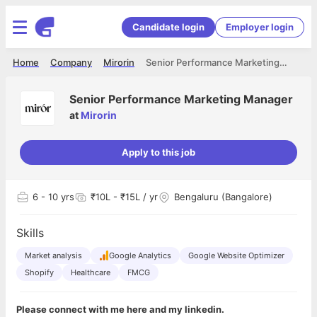
Candidate login
Employer login
Home
Company
Mirorin
Senior Performance Marketing Manager
Senior Performance Marketing Manager
at
Mirorin
Apply to this job
6
- 10 yrs
₹10L - ₹15L / yr
Bengaluru (Bangalore)
Skills
Market analysis
Google Analytics
Google Website Optimizer
Shopify
Healthcare
FMCG
Please connect with me here and my linkedin.