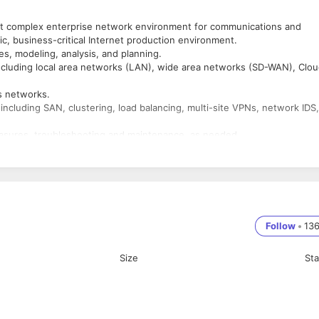
oot complex enterprise network environment for communications and
c, business-critical Internet production environment.
s, modeling, analysis, and planning.
ncluding local area networks (LAN), wide area networks (SD-WAN), Clou
.
s networks.
cluding SAN, clustering, load balancing, multi-site VPNs, network IDS,
asures, troubleshooting and maintenance, as needed.
rk performance management, capacity planning and utilization trend
ns.
at IT best practices, policies, and procedures are adhered to. Provide
g IP networks.
ntenance of networking infrastructure including Cisco switches, routers
GCP) and multi-region Amazon Web Services (AWS) networking
Follow
•
13
dministration.
etworks and equipment in office environments.
Size
St
ocols, and infrastructure setup
 (multi-platform) are a definite plus
 DHCP, etc. in a large multi-site environment.
ractices, and procedures - relies on knowledge, experience and judgme