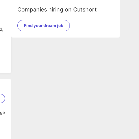
Companies hiring on Cutshort
Find your dream job
d,
,
6
age
nt