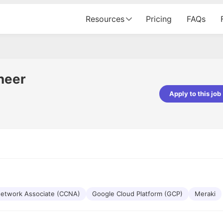
Resources
Pricing
FAQs
neer
Apply to this job
pta
Parth Lukhi
er - Fractal Analytics
Senior Software Developer - Bits In Gla
ss was smooth, and the team
It was a great experience with Cu
ibly supportive. A special
would not believe that apart fro
 Eman, who was exceptional -
and LinkedIn, we could land jobs.
ilable with updates and
did through Cutshort.
y following up with the Fractal
support made the journey
 Network Associate (CCNA)
Google Cloud Platform (GCP)
Meraki