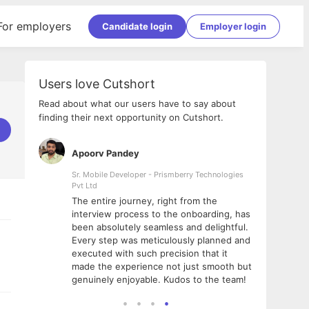
For employers
Candidate login
Employer login
Users love Cutshort
Read about what our users have to say about
finding their next opportunity on Cutshort.
Apoorv Pandey
Shub
ss
Sr. Mobile Developer - Prismberry Technologies
Full S
Pvt Ltd
tshort. I
I had
The entire journey, right from the
m Naukri
delig
interview process to the onboarding, has
 But I
The e
been absolutely seamless and delightful.
amazi
Every step was meticulously planned and
she w
executed with such precision that it
throu
made the experience not just smooth but
genuinely enjoyable. Kudos to the team!