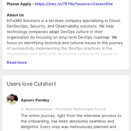
Please Apply -
https://zrec.in/7EYKe?source=CareerSite
About Us
Infra360 Solutions is a services company specializing in Cloud,
DevSecOps, Security, and Observability solutions. We help
technology companies adapt DevOps culture in their
organization by focusing on long-term DevOps roadmap. We
focus on identifying technical and cultural issues in the journey
of successfully implementing the DevOps practices in the
organization and work with respective teams to fix issues to
increase overall productivity. We also do training sessions for
Read more
the developers and make them realize the importance of
DevOps. We provide these services - DevOps, DevSecOps,
FinOps, Cost Optimizations, CI/CD, Observability, Cloud
Security, Containerization, Cloud Migration, Site Reliability,
Job Description
Users love Cutshort
Performance Optimizations, SIEM and SecOps, Serverless
Job Title:
Senior DevOps Engineer / SRE
automation, Well-Architected Review, MLOps, Governance, Risk
Department:
Technology
& Compliance. We do assessments of technology architecture,
Location:
Gurgaon
Apoorv Pandey
security, governance, compliance, and DevOps maturity model
Work Mode:
On-site
for any technology company and help them optimize their cloud
Working Hours:
Sr. Mobile Developer - Prismberry Technologies Pvt Ltd
10 AM - 7 PM
cost, streamline their technology architecture, and set up
Terms:
Permanent
The entire journey, right from the interview process to
processes to improve the availability and reliability of their
Experience:
4-6 years
d
the onboarding, has been absolutely seamless and
website and applications. We set up tools for monitoring,
Education:
B.Tech/MCA
delightful. Every step was meticulously planned and