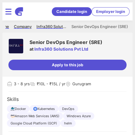
Candidate login
Employer login
Home
Company
Infra360 Solutions Pvt Ltd
Senior DevOps Engineer (SRE)
Senior DevOps Engineer (SRE)
at
Infra360 Solutions Pvt Ltd
Apply to this job
3
- 8 yrs
₹10L - ₹15L / yr
Gurugram
Skills
Docker
Kubernetes
DevOps
Amazon Web Services (AWS)
Windows Azure
Google Cloud Platform (GCP)
helm