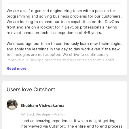
We are a self organized engineering team with a passion for
programming and solving business problems for our customers.
We are looking to expand our team capabilities on the DevOps
front and are on a lookout for 4 DevOps professionals having
relevant hands on technical experience of 4-8 years.
We encourage our team to continuously learn new technologies
and apply the learnings in the day to day work even if the new
technologies are not adopted. We strive to continuously
improve our DevOps practices and expertise to form a solid
backbone for the product, customer relationships and sales
Read more
teams which enables them to add new customers every week
- Working understanding of code and script (Python, Perl, Ruby,
to our financing network.
Java)
As a DevOps Engineer, you :
- Working understanding of SQL and databases
Users love Cutshort
- Will work collaboratively with the engineering and customer
- Working understanding of version control system (GIT is
support teams to deploy and operate our systems.
preferred)
Shubham Vishwakarma
- Build and maintain tools for deployment, monitoring and
- Managing IT operations, setting up best practices and tuning
Full Stack Developer - Averlon
operations.
them from time-totime.
 to
I had an amazing experience. It was a delight getting
interviewed via Cutshort. The entire end to end process