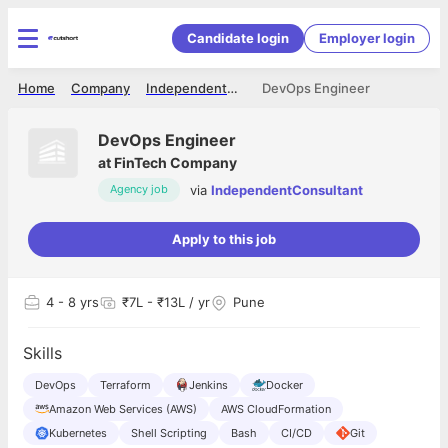
Candidate login
Employer login
Home
Company
IndependentConsultant
DevOps Engineer
DevOps Engineer
at
FinTech Company
via
IndependentConsultant
Agency job
Apply to this job
4
- 8 yrs
₹7L - ₹13L / yr
Pune
Skills
DevOps
Terraform
Jenkins
Docker
Amazon Web Services (AWS)
AWS CloudFormation
Kubernetes
Shell Scripting
Bash
CI/CD
Git