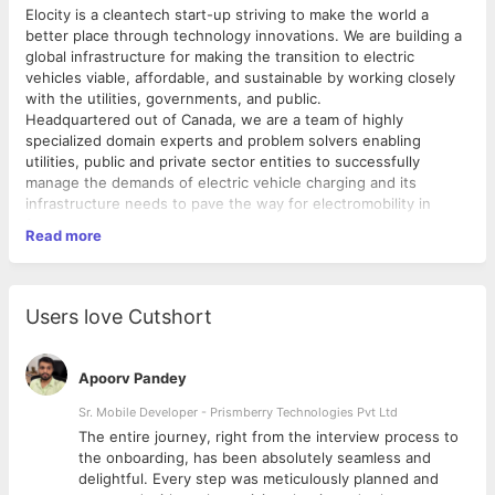
Elocity is a cleantech start-up striving to make the world a
better place through technology innovations. We are building a
global infrastructure for making the transition to electric
vehicles viable, affordable, and sustainable by working closely
with the utilities, governments, and public.
Headquartered out of Canada, we are a team of highly
specialized domain experts and problem solvers enabling
utilities, public and private sector entities to successfully
manage the demands of electric vehicle charging and its
infrastructure needs to pave the way for electromobility in
future.
Read more
To know more visit
https://elocitytech.com/
Responsibilities:
Determines technical feasibility of features or solutions
Users love Cutshort
by evaluating problem, customer requirements, possible
solutions and technology requirements.
Exercises judgement in prioritizing tasks and selecting
Apoorv Pandey
methods and techniques for obtaining solutions.
Create low-level design of modules of a software
Sr. Mobile Developer - Prismberry Technologies Pvt Ltd
application through proper documentation and
The entire journey, right from the interview process to
diagrams.
d
the onboarding, has been absolutely seamless and
Develops software solutions by studying requirements,
delightful. Every step was meticulously planned and
clarifying customer/user needs, analysing data