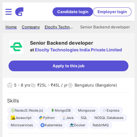
Candidate login
Employer login
Home
Company
Elocity Technologies India Private Limited
Senior Backend developer
Senior Backend developer
at
Elocity Technologies India Private Limited
Apply to this job
5
- 8 yrs
₹25L - ₹45L / yr
Bengaluru (Bangalore)
Skills
NodeJS (Node.js)
MongoDB
Mongoose
Express
Javascript
Python
Java
SQL
NOSQL Databases
Microservices
Kubernetes
Docker
RabbitMQ