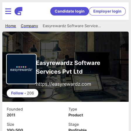
Candidate login
Employer login
Home
Company
Easyrewardz Software Services Pvt Ltd
Easyrewardz Software
Services Pvt Ltd
https://easyrewardz.com
Follow
•
206
Founded
Type
2011
Product
Size
Stage
100-500
Profitable