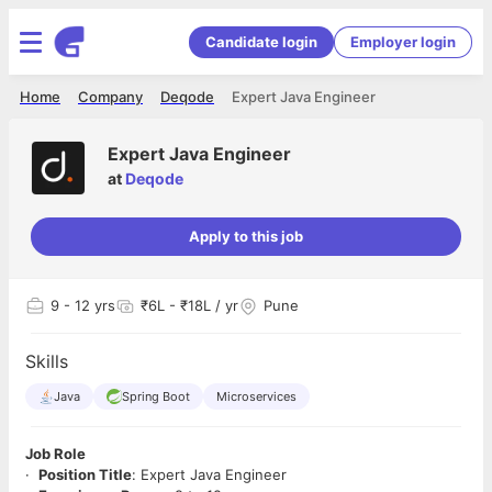
Candidate login
Employer login
Home
Company
Deqode
Expert Java Engineer
Expert Java Engineer
at
Deqode
Apply to this job
9
- 12 yrs
₹6L - ₹18L / yr
Pune
Skills
Java
Spring Boot
Microservices
Job Role
·
Position Title
: Expert Java Engineer