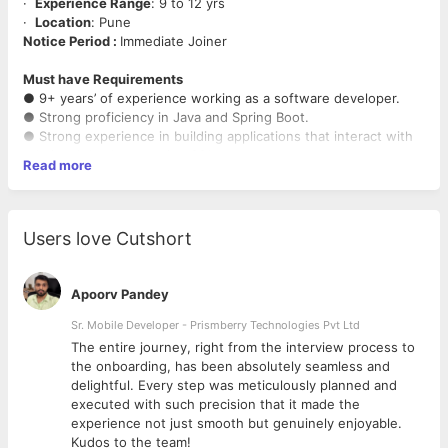
·
Experience Range
: 9 to 12 yrs
·
Location
: Pune
Notice Period :
Immediate Joiner
Must have Requirements
● 9+ years’ of experience working as a software developer.
● Strong proficiency in Java and Spring Boot.
● Strong experience in building applications that interact with
relational databases using SQL.
Read more
● Some experience of Enterprise Java (J2EE / JavaEE / Spring)
application architectures.
● History of delivering high-cadence modern applications with
applied Agile methodologies, test-first development
Users love Cutshort
approaches, adopting CI/CD pipelines and using Git version
control.
Apoorv Pandey
Sr. Mobile Developer - Prismberry Technologies Pvt Ltd
The entire journey, right from the interview process to
d
the onboarding, has been absolutely seamless and
delightful. Every step was meticulously planned and
executed with such precision that it made the
experience not just smooth but genuinely enjoyable.
Kudos to the team!