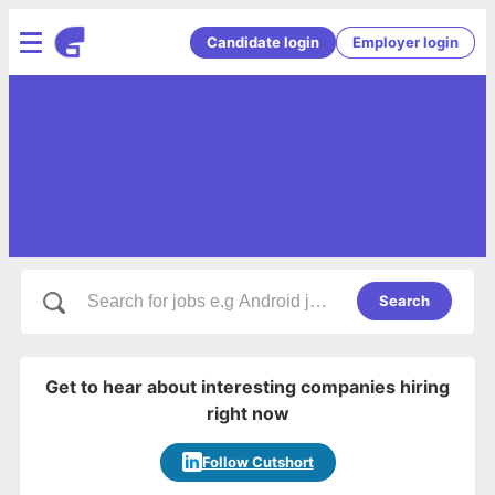
Candidate login
Employer login
Search
Get to hear about interesting companies hiring
right now
Follow Cutshort