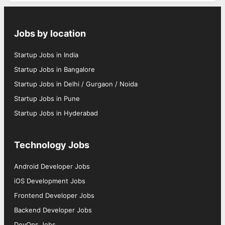
Jobs by location
Startup Jobs in India
Startup Jobs in Bangalore
Startup Jobs in Delhi / Gurgaon / Noida
Startup Jobs in Pune
Startup Jobs in Hyderabad
Technology Jobs
Android Developer Jobs
iOS Development Jobs
Frontend Developer Jobs
Backend Developer Jobs
DevOps Jobs