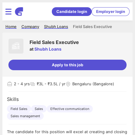
Candidate login
Employer login
Home
Company
Shubh Loans
Field Sales Executive
Field Sales Executive
at
Shubh Loans
Apply to this job
2
- 4 yrs
₹3L - ₹3.5L / yr
Bengaluru (Bangalore)
Skills
Field Sales
Sales
Effective communication
Sales management
The candidate for this position will excel at creating and closing