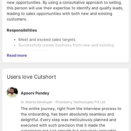
new opportunities. By using a consultative approach to selling,
this person will use their expertise to identify and qualify leads,
leading to sales opportunities with both new and existing
customers.
Responsibilities
Meet and exceed sales targets
Successfully create business from new and existing
customer accounts
Read more
Manage complex negotiations with senior-level
executives
Build rapport and establish long term relationships with
customers
Users love Cutshort
Qualifications
Apoorv Pandey
2-4 years sales experience
Sr. Mobile Developer - Prismberry Technologies Pvt Ltd
Experience and working knowledge of CRM systems
Demonstrable track record of over-achieving quota
The entire journey, right from the interview process to
Strong written and verbal communication skills
d
the onboarding, has been absolutely seamless and
delightful. Every step was meticulously planned and
executed with such precision that it made the
experience not just smooth but genuinely enjoyable.