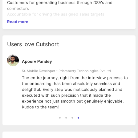
Customers for generating business through DSA's and
connectors
Accountable for driving the assigned sales targets.
Read more
Users love Cutshort
Apoorv Pandey
Sr. Mobile Developer - Prismberry Technologies Pvt Ltd
The entire journey, right from the interview process to
d
the onboarding, has been absolutely seamless and
delightful. Every step was meticulously planned and
executed with such precision that it made the
experience not just smooth but genuinely enjoyable.
Kudos to the team!