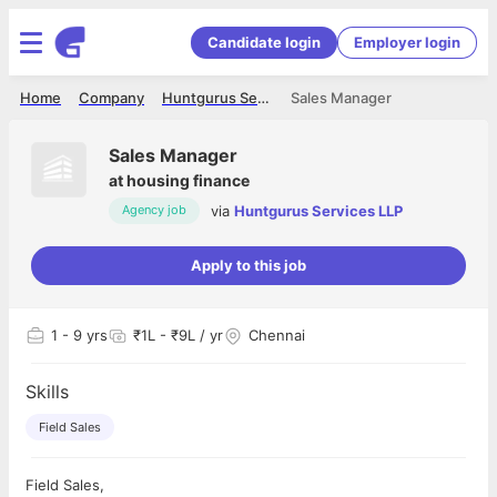
Candidate login
Employer login
Home
Company
Huntgurus Services LLP
Sales Manager
Sales Manager
at
housing finance
via
Huntgurus Services LLP
Agency job
Apply to this job
1
- 9 yrs
₹1L - ₹9L / yr
Chennai
Skills
Field Sales
Field Sales,