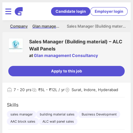
Candidate login
Employer login
me
Company
Glan management Consultancy
Sales Manager (Building material) – ALC Wall Panels
Sales Manager (Building material) – ALC
Wall Panels
at
Glan management Consultancy
Apply to this job
7
- 20 yrs
₹5L - ₹12L / yr
Surat, Indore, Hyderabad
Skills
sales manager
building material sales
Business Development
AAC block sales
ALC wall panel sales