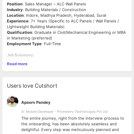
Position
: Sales Manager – ALC Wall Panels
Industry
: Building Materials / Construction
Location
: Indore, Madhya Pradesh, Hyderabad, Surat
Experience
: 7+ Years (Specific to ALC Panels / Wall Panels /
Lightweight Building Materials)
Qualification
: Graduate in Civil/Mechanical Engineering or MBA
in Marketing (preferred)
Employment Type
: Full-Time
Job Summary:
We are seeking a result-oriented and experienced
Sales
Read more
Manager
to drive business development and sales for
ALC Wall
Panels
in the Indore region. The ideal candidate should have in-
depth industry knowledge, a strong network with architects,
contractors, builders, and dealers, and proven success in
Users love Cutshort
technical sales of building materials.
Key Responsibilities:
Apoorv Pandey
Develop and implement sales strategies to promote ALC
Sr. Mobile Developer - Prismberry Technologies Pvt Ltd
wall panels in the Indore and surrounding markets
The entire journey, right from the interview process to
Identify and onboard new clients including builders,
d
the onboarding, has been absolutely seamless and
developers, architects, contractors, and construction
delightful. Every step was meticulously planned and
companies