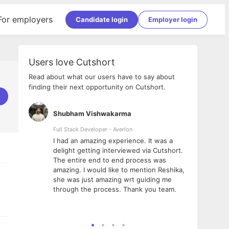
For employers
Candidate login
Employer login
Users love Cutshort
Read about what our users have to say about
finding their next opportunity on Cutshort.
Shubham Vishwakarma
Ashi
nologies
Full Stack Developer - Averlon
Gen AI
I had an amazing experience. It was a
The 
e
delight getting interviewed via Cutshort.
was i
ding, has
The entire end to end process was
menti
ightful.
amazing. I would like to mention Reshika,
alway
nned and
she was just amazing wrt guiding me
consi
t it
through the process. Thank you team.
team.
mooth but
seam
he team!