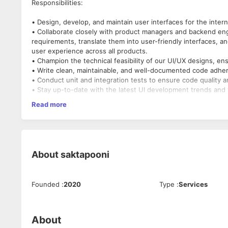
Responsibilities:
• Design, develop, and maintain user interfaces for the intern
• Collaborate closely with product managers and backend en
requirements, translate them into user-friendly interfaces, a
user experience across all products.
• Champion the technical feasibility of our UI/UX designs, e
• Write clean, maintainable, and well-documented code adher
• Conduct unit and integration tests to ensure code quality an
• Stay up-to-date with the latest UI development trends and
• Take initiative and ownership of assigned tasks, ensuring t
Read more
Requirements/Qualifications
• Bachelors in any Computers stream or related fields
• Minimum 1+ years of experience as a UI Developer.
About
saktapooni
• Proficiency in Javascript,Node.js & any one of (Angular, Next
• Experience with unit and integration testing frameworks.
• Excellent communication and collaboration skills.
Founded
:
2020
Type
:
Services
• Ability to work independently and as part of a team.
• A passion for modern web development practices and a drive
work.
• Good to have the Experience with responsive design and cr
About