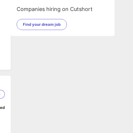
Companies hiring on Cutshort
Find your dream job
0
ped