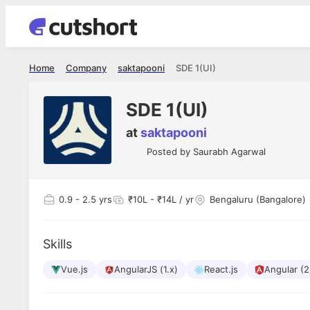
Home
Company
saktapooni
SDE 1(UI)
SDE 1(UI)
at
saktapooni
Posted by
Saurabh Agarwal
0.9
- 2.5 yrs
₹10L - ₹14L / yr
Bengaluru (Bangalore)
Skills
Vue.js
AngularJS (1.x)
React.js
Angular (2