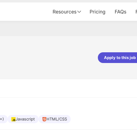
Resources
Pricing
FAQs
Apply to this job
Apoorv Pandey
Sr. Mobile Developer - Prismberry Tech
Pvt Ltd
The entire journey, right from th
interview process to the onboar
been absolutely seamless and del
Every step was meticulously pla
executed with such precision tha
made the experience not just s
+)
Javascript
HTML/CSS
genuinely enjoyable. Kudos to t