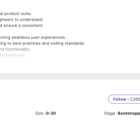
al product suite.
gineers to understand
nd ensure a consistent
nsuring seamless user experiences.
ing to best practices and coding standards.
d functionality.
 technologies.
hey are completed efficiently and to a high standard.
js or React.js)
Follow
•
1,26
Size
:
0-20
Stage
:
Bootstrap
 to deliver high-quality
oss-browser compatibility.