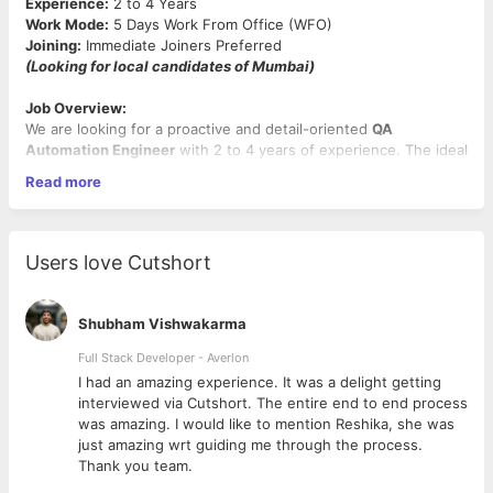
Experience:
2 to 4 Years
Work Mode:
5 Days Work From Office (WFO)
Joining:
Immediate Joiners Preferred
(Looking for local candidates of Mumbai)
Job Overview:
We are looking for a proactive and detail-oriented
QA
Automation Engineer
with 2 to 4 years of experience. The ideal
candidate must have solid experience in
automation testing
,
Read more
strong command over
SQL
, and hands-on proficiency in
API
testing using Postman
. This is a full-time on-site role based in
Andheri, Mumbai
, and we are open to candidates from diverse
project backgrounds as long as the core skills are strong.
Users love Cutshort
Key Responsibilities:
Shubham Vishwakarma
Develop and maintain automated test cases for APIs and
backend systems.
Full Stack Developer - Averlon
Perform end-to-end API validations using
Postman,
 to
I had an amazing experience. It was a delight getting
including request construction, response validation, and
interviewed via Cutshort. The entire end to end process
chaining requests.
was amazing. I would like to mention Reshika, she was
Write and optimize
SQL queries
to validate business logic
just amazing wrt guiding me through the process.
and data integrity in backend systems.
Thank you team.
Collaborate closely with developers, business analysts,