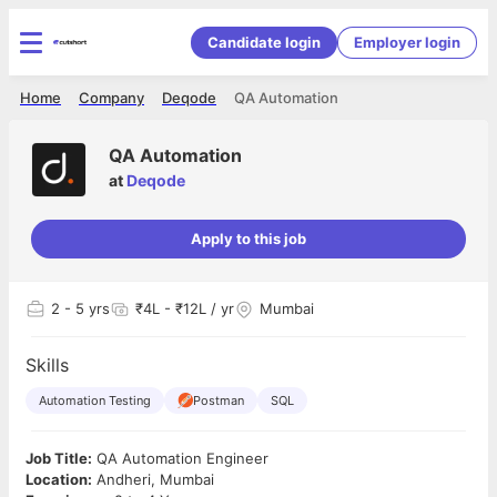
Candidate login
Employer login
Home
Company
Deqode
QA Automation
QA Automation
at
Deqode
Apply to this job
2
- 5 yrs
₹4L - ₹12L / yr
Mumbai
Skills
Automation Testing
Postman
SQL
Job Title:
QA Automation Engineer
Location:
Andheri, Mumbai