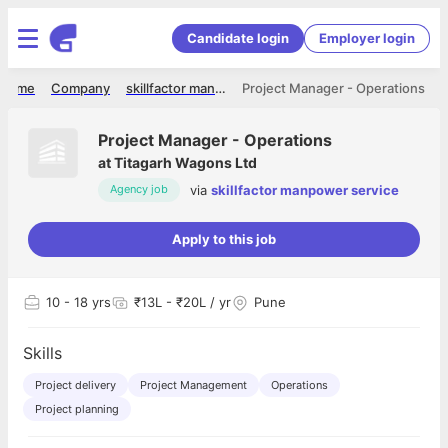
Candidate login
Employer login
Home
Company
skillfactor manpower service
Project Manager - Operations
Project Manager - Operations
at
Titagarh Wagons Ltd
via
skillfactor manpower service
Agency job
Apply to this job
10
- 18 yrs
₹13L - ₹20L / yr
Pune
Skills
Project delivery
Project Management
Operations
Project planning