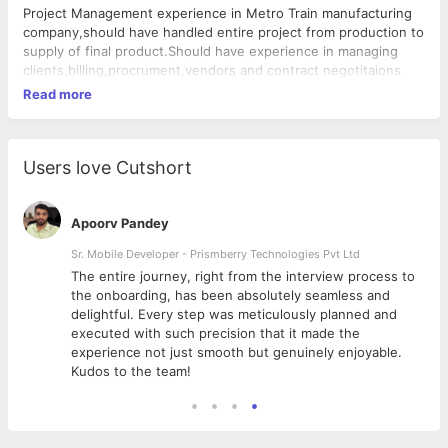
Project Management experience in Metro Train manufacturing
company,should have handled entire project from production to
supply of final product.Should have experience in managing
clients,billing,procrument,vendors and contract negotitaions.
Read more
Users love Cutshort
Apoorv Pandey
Sr. Mobile Developer - Prismberry Technologies Pvt Ltd
The entire journey, right from the interview process to
d
the onboarding, has been absolutely seamless and
delightful. Every step was meticulously planned and
executed with such precision that it made the
experience not just smooth but genuinely enjoyable.
Kudos to the team!