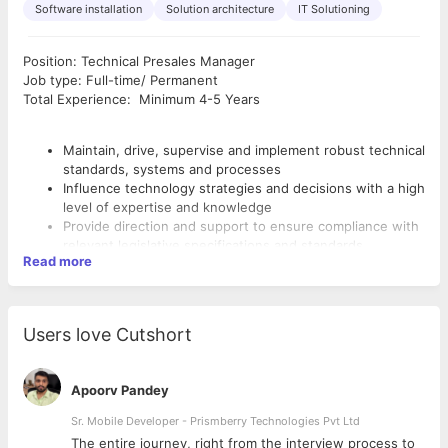
Software installation
Solution architecture
IT Solutioning
Position: Technical Presales Manager
Job type: Full-time/ Permanent
Total Experience: Minimum 4-5 Years
Maintain, drive, supervise and implement robust technical
standards, systems and processes
Influence technology strategies and decisions with a high
level of expertise and knowledge
Provide direction and support to ensure compliance with
relevant legislative specifications and standards
Read more
Lead a team of staff developing products, and
addressing training needs when necessary
Coordinate the regular testing of products to address
faults, and provide evaluations to improve them
Users love Cutshort
Act as a key contact with customers who have technical
issues
REQUIRED SKILLS :
Experience in handling technical support Team
Apoorv Pandey
handling the escalated issues and resolving them over
the phone/e-mail/remote meeting.
Sr. Mobile Developer - Prismberry Technologies Pvt Ltd
Good communication skills, both written and verbal
Addressing end clients and channel partners/system
Self-motivated with the ability to work under pressure
The entire journey, right from the interview process to