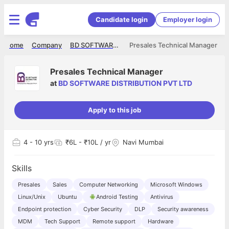
Candidate login
Employer login
Home
Company
BD SOFTWARE DISTRIBUTION PVT LTD
Presales Technical Manager
Presales Technical Manager
at
BD SOFTWARE DISTRIBUTION PVT LTD
Apply to this job
4
- 10 yrs
₹6L - ₹10L / yr
Navi Mumbai
Skills
Presales
Sales
Computer Networking
Microsoft Windows
Linux/Unix
Ubuntu
Android Testing
Antivirus
Endpoint protection
Cyber Security
DLP
Security awareness
MDM
Tech Support
Remote support
Hardware