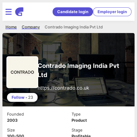
Candidate login
Employer login
Home
Company
Contrado Imaging India Pvt Ltd
Contrado Imaging India Pvt
Ltd
https://contrado.co.uk
Follow
•
23
Founded
Type
2003
Product
Size
Stage
100-500
Profitable