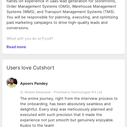
hands-on experience in SaaS lead generation for Storefronts,
Order Management Systems (OMS), Warehouse Management
Systems (WMS), and Transport Management Systems (TMS).
You will be responsible for planning, executing, and optimizing
paid marketing campaigns to drive high-quality leads and
conversions.
What will you do at Fynd?
Read more
Develop and execute data-driven performance marketing
campaigns across Google Ads, LinkedIn, Meta, and other
paid channels.
Users love Cutshort
Generate high-intent leads for SaaS products catering to
e-commerce, logistics, and supply chain industries -
fynd
storefront, fynd tms, fynd oms, fynd wms, fynd
Apoorv Pandey
omnichannel solutions etc.
Optimize campaigns for CPL, CAC, ROAS, and LTV while
Sr. Mobile Developer - Prismberry Technologies Pvt Ltd
ensuring budget efficiency.
The entire journey, right from the interview process to
Conduct A/B testing on ad creatives, landing pages, and
d
the onboarding, has been absolutely seamless and
messaging for maximum conversions.
delightful. Every step was meticulously planned and
Utilize analytics tools (Google Analytics, HubSpot, CRM,
executed with such precision that it made the
Some Specific requirements:
etc.) to track performance and generate actionable
experience not just smooth but genuinely enjoyable.
insights.
Kudos to the team!