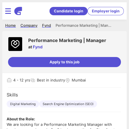
Candidate login
Employer login
Home
Company
Fynd
Performance Marketing | Manager
Performance Marketing | Manager
at
Fynd
Apply to this job
4
- 12 yrs
Best in industry
Mumbai
Skills
Digital Marketing
Search Engine Optimization (SEO)
About the Role:
We are looking for a Performance Marketing Manager with