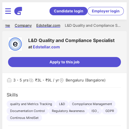
Candidate login
Employer login
Home
Company
Edstellar.com
L&D Quality and Compliance Specialist
L&D Quality and Compliance Specialist
at
Edstellar.com
Apply to this job
3
- 5 yrs
₹3L - ₹9L / yr
Bengaluru (Bangalore)
Skills
quality and Metrics Tracking
L&D
Comppliance Management
Documentation Control
Regulatory Awareness
ISO ,
GDPR
Continous MindSet