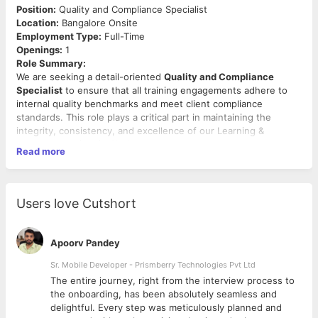
Position:
Quality and Compliance Specialist
Location:
Bangalore Onsite
Employment Type:
Full-Time
Openings:
1
Role Summary:
We are seeking a detail-oriented
Quality and Compliance
Specialist
to ensure that all training engagements adhere to
internal quality benchmarks and meet client compliance
standards. This role plays a critical part in maintaining the
integrity, consistency, and excellence of our Learning &
Development (L&D) offerings.
Read more
Key Responsibilities:
Define and implement quality metrics for monitoring
training delivery effectiveness.
Users love Cutshort
Conduct audits of pre-training and post-training
documentation to ensure accuracy and completeness.
Review trainer credentials to ensure compliance with
Apoorv Pandey
internal and client-specific requirements.
Maintain and update compliance checklists aligned with
Sr. Mobile Developer - Prismberry Technologies Pvt Ltd
regulatory or contractual obligations.
The entire journey, right from the interview process to
Track participant and client feedback, analyze trends, and
d
the onboarding, has been absolutely seamless and
flag quality issues for continuous improvement.
delightful. Every step was meticulously planned and
Collaborate with internal teams to implement corrective