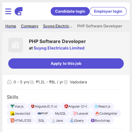
Candidate login
Employer login
Home
Company
Suyog Electricals Limited
PHP Software Developer
PHP Software Developer
at
Suyog Electricals Limited
Apply to this job
0
- 5 yrs
₹1.2L - ₹8L / yr
Vadodara
Skills
Vue.js
AngularJS (1.x)
Angular (2+)
React.js
Javascript
PHP
MySQL
Laravel
CodeIgniter
HTML/CSS
SQL
Java
jQuery
Bootstrap