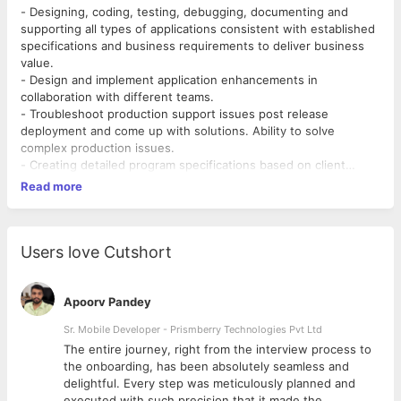
- Designing, coding, testing, debugging, documenting and
supporting all types of applications consistent with established
specifications and business requirements to deliver business
value.
- Design and implement application enhancements in
collaboration with different teams.
- Troubleshoot production support issues post release
deployment and come up with solutions. Ability to solve
complex production issues.
- Creating detailed program specifications based on client
requirement.
Read more
- Clarity on functionality and logic building of program.
- Breaking down program specification into its simplest
elements and translating this logic into a programming
language.
Users love Cutshort
- Devising solutions by predicting errors, evaluating other
options.
- Team player and multi tasking.
Apoorv Pandey
- Combining various elements of program design and testing it.
Sr. Mobile Developer - Prismberry Technologies Pvt Ltd
- Testing sample data-sets to check that output from the
The entire journey, right from the interview process to
program works as intended.
d
the onboarding, has been absolutely seamless and
- Problem solving and correcting the program as necessary.
delightful. Every step was meticulously planned and
- Installing the program and conducting final testing.
executed with such precision that it made the