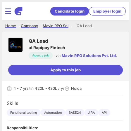
Candidate login
Employer login
Home
Company
Mavin RPO Solutions Pvt. Ltd.
QA Lead
QA Lead
at
Rapipay Fintech
via
Mavin RPO Solutions Pvt. Ltd.
Agency job
Apply to this job
4
- 7 yrs
₹20L - ₹30L / yr
Noida
Skills
Functional testing
Automation
BASE24
JIRA
API
Responsibilities: