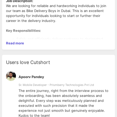
Job Description:
We are looking for reliable and hardworking individuals to join
our team as Bike Delivery Boys in Dubai. This is an excellent
opportunity for individuals looking to start or further their
career in the delivery industry.
Key Responsibilities:
Safely and efficiently deliver packages to designated
Read more
locations.
Ensure timely delivery of goods as per the company’s
schedule.
Maintain the condition of the bike and report any issues
Users love Cutshort
immediately.
Follow traffic rules and company safety guidelines.
Provide excellent customer service by being polite and
Apoorv Pandey
professional.
Sr. Mobile Developer - Prismberry Technologies Pvt Ltd
The entire journey, right from the interview process to
Qualifications and Requirements:
d
the onboarding, has been absolutely seamless and
Age: 21 to 40 years old.
delightful. Every step was meticulously planned and
Language: Basic English is required.
executed with such precision that it made the
Physical Ability: Must be physically fit to ride a bike for
experience not just smooth but genuinely enjoyable.
extended periods.
Kudos to the team!