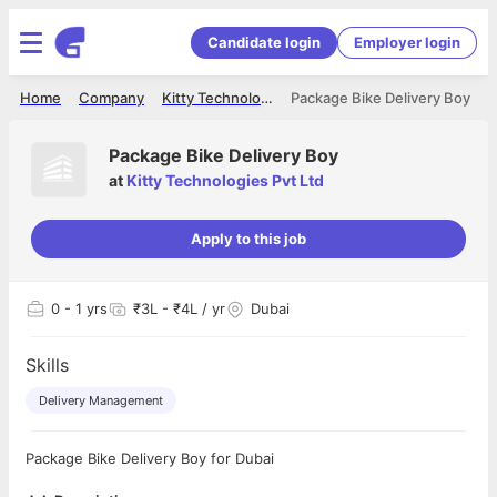
Candidate login
Employer login
Home
Company
Kitty Technologies Pvt Ltd
Package Bike Delivery Boy
Package Bike Delivery Boy
at
Kitty Technologies Pvt Ltd
Apply to this job
0
- 1 yrs
₹3L - ₹4L / yr
Dubai
Skills
Delivery Management
Package Bike Delivery Boy for Dubai