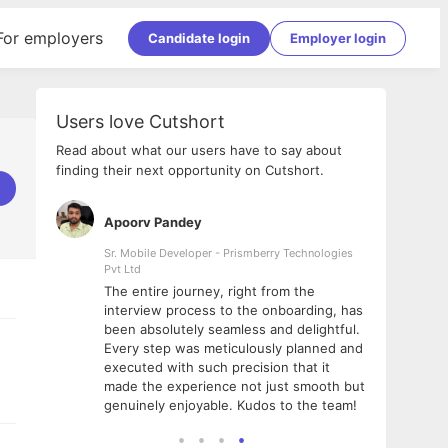
For employers
Candidate login
Employer login
Users love Cutshort
Read about what our users have to say about
finding their next opportunity on Cutshort.
Apoorv Pandey
Shub
ss
Sr. Mobile Developer - Prismberry Technologies
Full S
Pvt Ltd
tshort. I
I had
The entire journey, right from the
m Naukri
delig
interview process to the onboarding, has
 But I
The e
been absolutely seamless and delightful.
amazi
Every step was meticulously planned and
she w
executed with such precision that it
throu
made the experience not just smooth but
genuinely enjoyable. Kudos to the team!