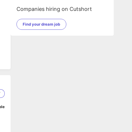
Companies hiring on Cutshort
Find your dream job
g
ve
7
ble