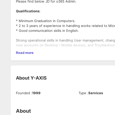
Please find below JD for o365 Admin.
Qualifications:
* Minimum Graduation in Computers.
* 2 to 3 years of experience in handling works related to Mic
* Good communication skills in English.
Strong operational skills in handling User management, chang
new accounts on Desktop / Mobile devices, and Troubleshoot
Read more
Good understanding of differences in License types.
Good understanding of day-to-day functionality in Microsoft
Directory.]
About
Y-AXIS
Good knowledge about new domain adding process / Managin
Good knowledge about ADFS and Azure AD.
Founded
:
1999
Type
:
Services
Good knowledge about Network issues pertaining to O-365 s
Job description:
About