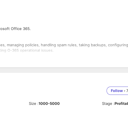
rosoft Office 365.
es, managing policies, handling spam rules, taking backups, configurin
ing O-365 operational issues.
 services in O-365. [Eg.: Teams, Yammer, One Drive, Exchange, and Acti
g existing domains.
Follow
•
Size
:
1000-5000
Stage
:
Profita
ervices.