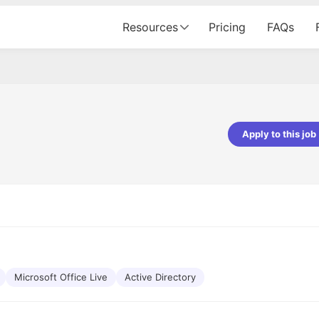
Resources
Pricing
FAQs
Apply to this job
pta
Parth Lukhi
er - Fractal Analytics
Senior Software Developer - Bits In Gla
ss was smooth, and the team
It was a great experience with Cu
ibly supportive. A special
would not believe that apart fro
 Eman, who was exceptional -
and LinkedIn, we could land jobs.
ilable with updates and
did through Cutshort.
y following up with the Fractal
support made the journey
Microsoft Office Live
Active Directory