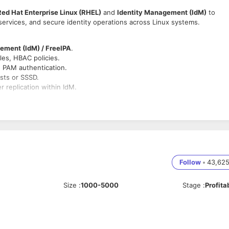
Red Hat Enterprise Linux (RHEL)
and
Identity Management (IdM)
to
services, and secure identity operations across Linux systems.
ement (IdM) / FreeIPA
.
les, HBAC policies.
d PAM authentication.
sts or SSSD.
 replication within IdM.
cripting.
s and applications.
ce IAM/IAP policies.
Follow
•
43,62
 PKI.
Size
:
1000-5000
Stage
:
Profita