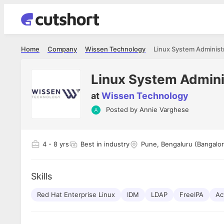
Home
Company
Wissen Technology
Linux System Administ
Linux System Admini
at
Wissen Technology
Posted by
Annie Varghese
Shubham Vishwakarma
Ashish Gu
es
Full Stack Developer - Averlon
Gen AI Engine
I had an amazing experience. It was a
The proce
4
- 8 yrs
Best in industry
Pune, Bengaluru (Bangalor
delight getting interviewed via Cutshort.
was incred
has
The entire end to end process was
mention to
ul.
amazing. I would like to mention Reshika,
always ava
and
Skills
she was just amazing wrt guiding me
consistentl
through the process. Thank you team.
team. Her 
 but
Red Hat Enterprise Linux
IDM
LDAP
FreeIPA
seamless.
Ac
am!