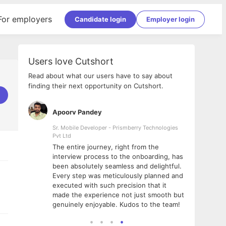
For employers
Candidate login
Employer login
Users love Cutshort
Read about what our users have to say about
finding their next opportunity on Cutshort.
Apoorv Pandey
Shub
ss
Sr. Mobile Developer - Prismberry Technologies
Full S
Pvt Ltd
tshort. I
I had
The entire journey, right from the
m Naukri
delig
interview process to the onboarding, has
 But I
The e
been absolutely seamless and delightful.
amazi
Every step was meticulously planned and
she w
executed with such precision that it
throu
made the experience not just smooth but
genuinely enjoyable. Kudos to the team!