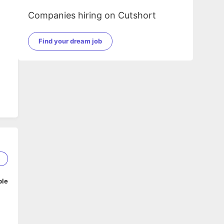
Companies hiring on Cutshort
Find your dream job
5
ble