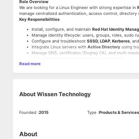
Role Overview
We are looking for a Linux Engineer with strong expertise in
manage centralized authentication, access control, directory 
Key Responsibilities
Install, configure, and maintain
Red Hat Identity Manag
Manage identity lifecycle: users, groups, roles, sudo ru
Configure and troubleshoot
SSSD, LDAP, Kerberos
, an
Integrate Linux servers with
Active Directory
using tru
Manage DNS, certificates (Dogtag CA), and multi-master
Join and enroll Linux hosts into the IdM domain.
Read more
Automate identity operations using
Ansible
and shell s
Troubleshoot authentication/login issues across server
Work closely with security and platform teams to enfor
Required Skills
About
Wissen Technology
Strong RHEL/Linux administration skills.
Hands-on experience with
RedHat IdM / FreeIPA
.
Deep understanding of LDAP, Kerberos, SSSD, DNS, and
Founded
:
2015
Type
:
Products & Services
Experience integrating Linux with AD.
Shell scripting; Ansible automation experience.
Good to Have
About