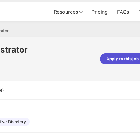
Resources
Pricing
FAQs
rator
strator
Apply to this job
pta
Parth Lukhi
er - Fractal Analytics
Senior Software Developer - Bits In Gla
ss was smooth, and the team
It was a great experience with Cu
e)
ibly supportive. A special
would not believe that apart fro
 Eman, who was exceptional -
and LinkedIn, we could land jobs.
ilable with updates and
did through Cutshort.
y following up with the Fractal
support made the journey
tive Directory