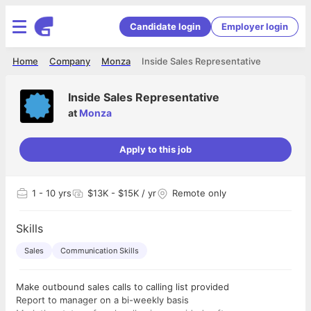
Candidate login
Employer login
Home
Company
Monza
Inside Sales Representative
Inside Sales Representative
at
Monza
Apply to this job
1
- 10 yrs
$13K - $15K / yr
Remote only
Skills
Sales
Communication Skills
Make outbound sales calls to calling list provided
Report to manager on a bi-weekly basis