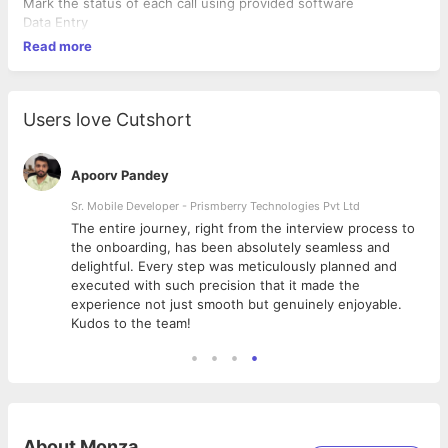
Mark the status of each call using provided software
Data Entry
Read more
Users love Cutshort
Apoorv Pandey
Sr. Mobile Developer - Prismberry Technologies Pvt Ltd
The entire journey, right from the interview process to
d
the onboarding, has been absolutely seamless and
delightful. Every step was meticulously planned and
executed with such precision that it made the
experience not just smooth but genuinely enjoyable.
Kudos to the team!
About
Monza