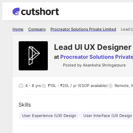
Home
Company
Procreator Solutions Private Limited
Lead U
Lead UI UX Designer
at
Procreator Solutions Privat
Posted by
Akanksha Shringarpure
4
- 8 yrs
₹10L - ₹20L / yr (ESOP available)
Remote, 
Skills
User Experience (UX) Design
User Interface (UI) Design