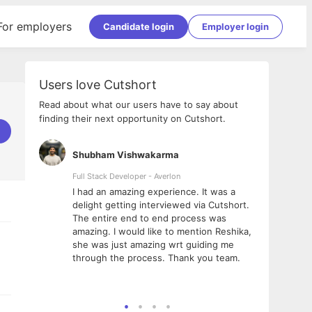
For employers
Candidate login
Employer login
Users love Cutshort
Read about what our users have to say about
finding their next opportunity on Cutshort.
Shubham Vishwakarma
Ashi
nologies
Full Stack Developer - Averlon
Gen AI
I had an amazing experience. It was a
The 
e
delight getting interviewed via Cutshort.
was i
ding, has
The entire end to end process was
menti
ightful.
amazing. I would like to mention Reshika,
alway
nned and
she was just amazing wrt guiding me
consi
t it
through the process. Thank you team.
team.
mooth but
seam
he team!