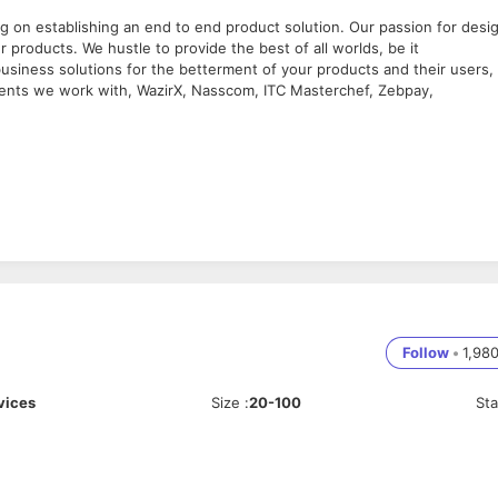
g on establishing an end to end product solution. Our passion for desi
 products. We hustle to provide the best of all worlds, be it
usiness solutions for the betterment of your products and their users,
lients we work with, WazirX, Nasscom, ITC Masterchef, Zebpay,
er-centric designs that set trends and exceed expectations.
esses from concept to final hand-off, fostering a creative and innovativ
 and user needs, translating them into exceptional products, websites, 
Follow
•
1,98
d implementing comprehensive design systems and components.
tify and address UX issues, refining the user experience through feedb
vices
Size
:
20-100
St
f UX designers, promoting a collaborative and inclusive work
rong portfolio showcasing your expertise.