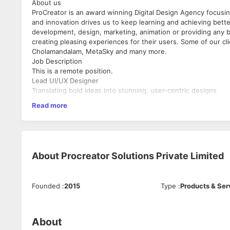
About us
ProCreator is an award winning Digital Design Agency focusin
and innovation drives us to keep learning and achieving better
development, design, marketing, animation or providing any b
creating pleasing experiences for their users. Some of our c
Cholamandalam, MetaSky and many more.
Job Description
This is a remote position.
Lead UI/UX Designer
Translating bold ideas into stunning, user-centric designs
Read more
What you need to bring to the ‘table’
Passion for Innovation:
A relentless drive to create us
Leadership & Collaboration:
Ability to lead design proc
team environment.
About
Procreator Solutions Private Limited
Client & User Engagement:
Skills to understand client
applications.
Design Systems Mastery:
Expertise in developing an
Problem-Solving:
Sharp problem-solving skills to iden
Founded
:
2015
Type
:
Products & Ser
and usability testing.
Mentorship:
Experience guiding and mentoring a team o
environment.
About
Experience:
At least 5 years in UI/UX design with a st