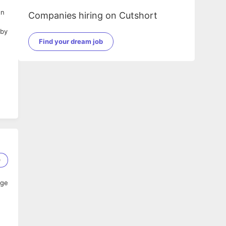
gn
Companies hiring on Cutshort
 by
Find your dream job
e
and
0
ack
age