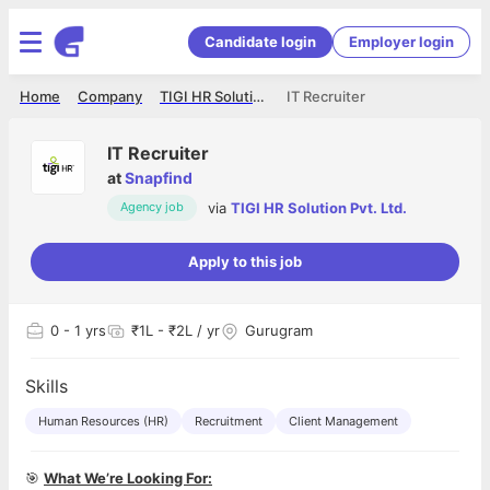
Candidate login
Employer login
Home
Company
TIGI HR Solution Pvt. Ltd.
IT Recruiter
IT Recruiter
at
Snapfind
via
TIGI HR Solution Pvt. Ltd.
Agency job
Apply to this job
0
- 1 yrs
₹1L - ₹2L / yr
Gurugram
Skills
Human Resources (HR)
Recruitment
Client Management
🎯
What We’re Looking For: