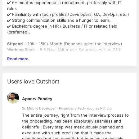
✔️ 6+ months experience in recruitment, preferably with IT
roles
✔️ Familiarity with tech profiles (Developers, QA, DevOps, etc.)
✔️ Strong communication skills and a hunger to learn.
✔️ Bachelor's degree in HR / Business / IT or related field
(preferred).
Stipend -:
10K - 15K / Month (Depends upon the interview)
Working Days -
: 5.5 Days (Alternate Saturdays will be Off)
Based on Performance, Full-Time opportunity will be provided
Read more
post completion of the Internship.
Mandatory Criteria (Can't be neglected during screening) :
Users love Cutshort
1. IT Recruitment Knowledge
–
Minimum 3 Months of Recruitment Experience in
screening,
and coordinating interviews especially in IT.
Apoorv Pandey
– Understanding of common IT roles (e.g., Developers, QA,
DevOps, Data Analysts) and basic tech stacks (like Java,
Sr. Mobile Developer - Prismberry Technologies Pvt Ltd
Python, .NET, AWS, etc.)
The entire journey, right from the interview process to
– Understanding of tech stacks, keywords, and job
d
the onboarding, has been absolutely seamless and
requirements
delightful. Every step was meticulously planned and
executed with such precision that it made the
2. Basic Understanding of IT Roles & Technologies
experience not just smooth but genuinely enjoyable.