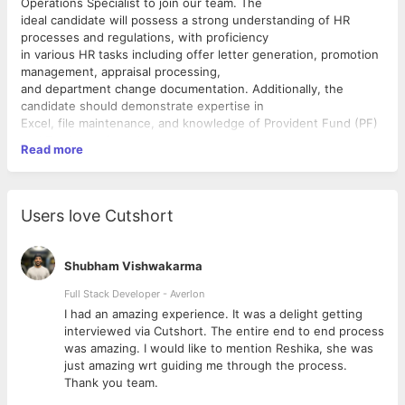
Operations Specialist to join our team. The
ideal candidate will possess a strong understanding of HR
processes and regulations, with proficiency
in various HR tasks including offer letter generation, promotion
management, appraisal processing,
and department change documentation. Additionally, the
candidate should demonstrate expertise in
Excel, file maintenance, and knowledge of Provident Fund (PF)
and Employee State Insurance
Read more
Corporation (ESIC) workings.
Responsibilities:
 Generate offer letters, letters of agreement (LOA), promotion
Users love Cutshort
letters, appraisal documents,
department change letters, and other HR-related
correspondences.
Shubham Vishwakarma
 Proficiently utilize Excel for data analysis and reporting
purposes.
Full Stack Developer - Averlon
 Maintain both digital and hard copy files ensuring accuracy,
 to
I had an amazing experience. It was a delight getting
confidentiality, and compliance
interviewed via Cutshort. The entire end to end process
with company policies and legal regulations.
was amazing. I would like to mention Reshika, she was
 Utilize HRMS software for various HR operations including
just amazing wrt guiding me through the process.
employee data management,
Thank you team.
leave management, and payroll processing.