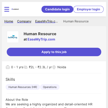
Candidate login
Employer login
Home
Company
EaseMyTrip.com
Human Resource
Human Resource
at
EaseMyTrip.com
Apply to this job
0
- 1 yrs
₹2L - ₹2.3L / yr
Noida
Skills
Human Resources (HR)
Operations
About the Role
We are seeking a highly organized and detail-oriented HR