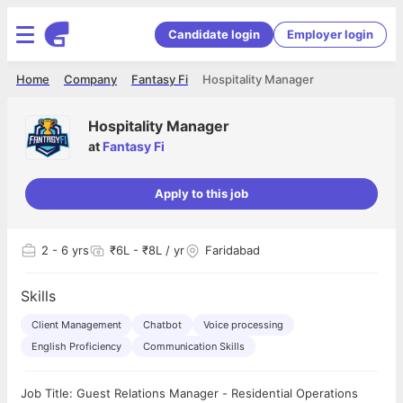
Candidate login
Employer login
Home
Company
Fantasy Fi
Hospitality Manager
Hospitality Manager
at
Fantasy Fi
Apply to this job
2
- 6 yrs
₹6L - ₹8L / yr
Faridabad
Skills
Client Management
Chatbot
Voice processing
English Proficiency
Communication Skills
Job Title: Guest Relations Manager - Residential Operations