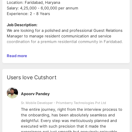
Location: Faridabad, Haryana
Salary: 4,25,000 - 6,00,000 per annum
Experience: 2 - 8 Years
Job Description:
We are looking for a polished and professional Guest Relations
Manager to manage resident communication and service
coordination for a premium residential community in Faridabad.
The ideal candidate should have excellent English
Read more
communication skills, strong client-handling ability, and the
confidence to professionally manage resident interactions while
coordinating with internal teams for smooth resolution and
service delivery.
Users love Cutshort
Key Responsibilities:
Handle resident communication through calls, WhatsApp
Apoorv Pandey
support, and coordination channels
* Understand resident concerns and coordinate internally for
Sr. Mobile Developer - Prismberry Technologies Pvt Ltd
timely resolution
The entire journey, right from the interview process to
* Assign service requests to the appropriate maintenance
d
the onboarding, has been absolutely seamless and
teams
delightful. Every step was meticulously planned and
* Follow up with residents to ensure smooth issue closure and
executed with such precision that it made the
satisfaction
experience not just smooth but genuinely enjoyable.