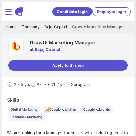
Candidate login
Employer login
Home
Company
Bajaj Capital
Growth Marketing Manager
Growth Marketing Manager
at
Bajaj Capital
Apply to this job
2
- 5 yrs
₹7L - ₹12L / yr
Gurugram
Skills
Digital Marketing
Google Analytics
Google Adwords
Facebook Marketing
We are looking for a Manager for our growth marketing team to