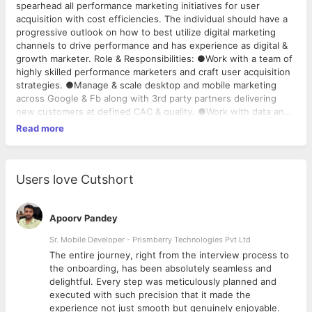
spearhead all performance marketing initiatives for user
acquisition with cost efficiencies. The individual should have a
progressive outlook on how to best utilize digital marketing
channels to drive performance and has experience as digital &
growth marketer. Role & Responsibilities: ●Work with a team of
highly skilled performance marketers and craft user acquisition
strategies. ●Manage & scale desktop and mobile marketing
across Google & Fb along with 3rd party partners delivering
new customers at defined CAC & quality. ●Work with data and
analytics teams to implement best measurement frameworks,
Read more
run A/B and multivariate tests to iterate into new ideas. ●Have
an eye for good copy, content and creatives. Apart from
growth objectives, the role will require to improve the quality of
elements like creative and copy in-line with the brand
Users love Cutshort
guidelines. ●Leverage a "Test Control" approach to constantly
improve scale and quality of relevant users. ●Use data-driven
marketing strategy to identify trends/patterns and
Apoorv Pandey
opportunities for innovation, and make optimization
Sr. Mobile Developer - Prismberry Technologies Pvt Ltd
recommendations across the user’s journey. ●Drive continuous
The entire journey, right from the interview process to
improvement and optimization through experiments,
d
the onboarding, has been absolutely seamless and
continuous A/B testing and generating hypotheses. ●Improve
delightful. Every step was meticulously planned and
efficiency by identifying ways to eliminate repetitive manual
executed with such precision that it made the
work and automating repetitive tasks. Experience: ●3-5 years
experience not just smooth but genuinely enjoyable.
of experience in managing Google ads / Facebook ads for