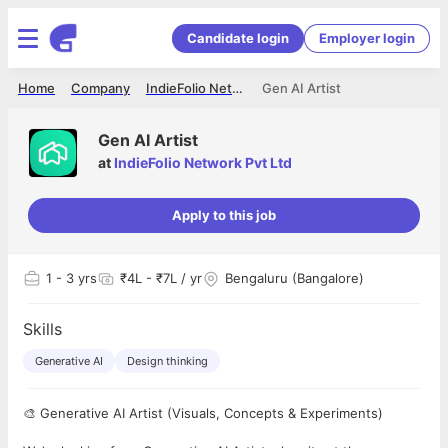
Candidate login
Employer login
Home
Company
IndieFolio Network Pvt Ltd
Gen AI Artist
Gen AI Artist
at
IndieFolio Network Pvt Ltd
Apply to this job
1
- 3 yrs
₹4L - ₹7L / yr
Bengaluru (Bangalore)
Skills
Generative AI
Design thinking
🎨 Generative AI Artist (Visuals, Concepts & Experiments)