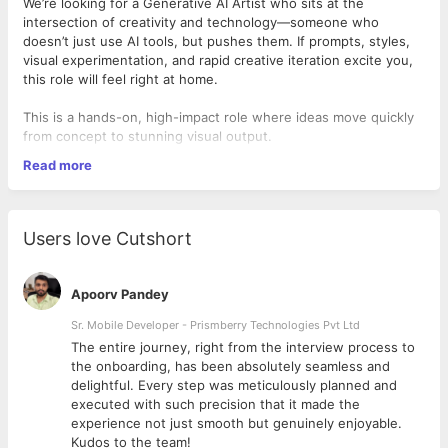
We’re looking for a Generative AI Artist who sits at the
intersection of creativity and technology—someone who
doesn’t just use AI tools, but pushes them. If prompts, styles,
visual experimentation, and rapid creative iteration excite you,
this role will feel right at home.
This is a hands-on, high-impact role where ideas move quickly
from concept to stunning visual output.
Read more
What you’ll do
Users love Cutshort
Create high-quality images, illustrations, concepts, and
visual assets using generative AI tools
Craft, refine, and optimize prompts to consistently
Apoorv Pandey
achieve strong creative outputs
Collaborate with design, marketing, and content teams to
Sr. Mobile Developer - Prismberry Technologies Pvt Ltd
translate ideas into visuals
The entire journey, right from the interview process to
Edit, enhance, and fine-tune AI-generated outputs using
d
the onboarding, has been absolutely seamless and
design tools
delightful. Every step was meticulously planned and
Ensure visual consistency with brand guidelines and
executed with such precision that it made the
creative direction
experience not just smooth but genuinely enjoyable.
Actively experiment with new AI tools, styles, workflows,
Kudos to the team!