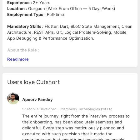
Experience :
2+ Years
Location :
Gurgaon (Work From Office — 5 Days/Week)
Employment Type :
Full-time
Mandatory Skills :
Flutter, Dart, BLoC State Management, Clean
Architecture, REST APIs, Git, Logical Problem-Solving, Mobile
App Debugging & Performance Optimization.
About the Role :
We are seeking a skilled Flutter Developer with strong logical
Read more
reasoning, clean coding practices, and expertise in scalable
mobile application development. The ideal candidate should
have hands-on experience with BLoC state management and
clean architecture patterns, along with a problem-solving
Users love Cutshort
mindset.
Key Responsibilities :
Apoorv Pandey
Develop, maintain, and optimize Flutter mobile
Sr. Mobile Developer - Prismberry Technologies Pvt Ltd
applications.
The entire journey, right from the interview process to
Implement BLoC state management and clean
d
the onboarding, has been absolutely seamless and
architecture for scalable app design.
delightful. Every step was meticulously planned and
Write clean, well-structured, and testable code.
executed with such precision that it made the
Collaborate with UI/UX, backend, and QA teams to deliver
experience not just smooth but genuinely enjoyable.