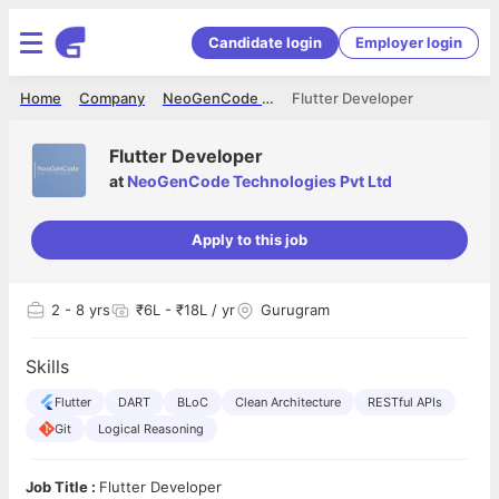
Candidate login
Employer login
Home
Company
NeoGenCode Technologies Pvt Ltd
Flutter Developer
Flutter Developer
at
NeoGenCode Technologies Pvt Ltd
Apply to this job
2
- 8 yrs
₹6L - ₹18L / yr
Gurugram
Skills
Flutter
DART
BLoC
Clean Architecture
RESTful APIs
Git
Logical Reasoning
Job Title :
Flutter Developer