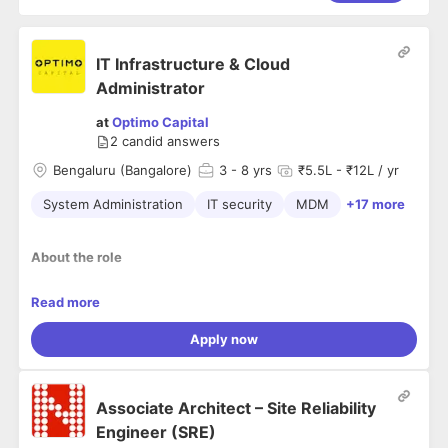
IT Infrastructure & Cloud
Administrator
at
Optimo Capital
2
candid answers
Bengaluru (Bangalore)
3
- 8 yrs
₹5.5L - ₹12L / yr
System Administration
IT security
MDM
+17 more
About the role
We’re hiring an IT Systems Administrator for an NBFC to
Read more
secure endpoints, SaaS, and networks across ~50 branches,
~250+ field staff, and ~50+ office users.
Apply now
This is primarily an IT Admin + Security role, with secondary
exposure to AWS cloud ops + light DevOps + basic DB
access management.
Associate Architect – Site Reliability
If you’re an IT Admin aiming to break into AWS Cloud Ops +
Engineer (SRE)
DevOps, this role is a strong next step — you’ll own core