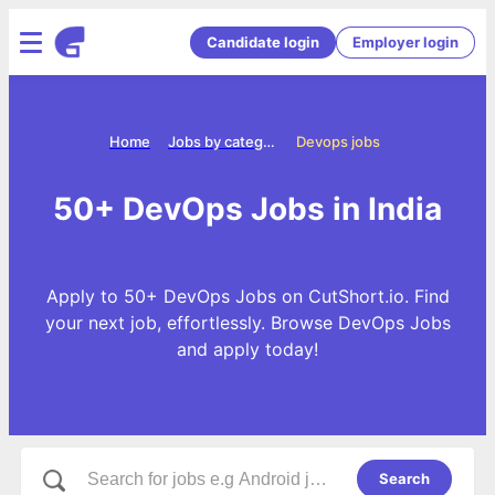
Candidate login
Employer login
Home
Jobs by categories
Devops jobs
50+ DevOps Jobs in India
Apply to 50+ DevOps Jobs on CutShort.io. Find
your next job, effortlessly. Browse DevOps Jobs
and apply today!
Search