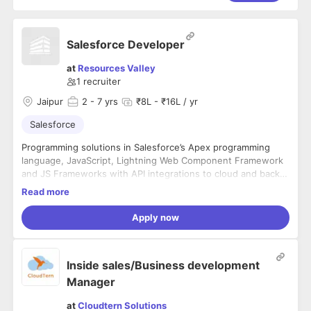
Salesforce Developer
at
Resources Valley
1
recruiter
Jaipur
2
- 7 yrs
₹8L - ₹16L / yr
Salesforce
Programming solutions in Salesforce’s Apex programming
language, JavaScript, Lightning Web Component Framework
and JS Frameworks with API integrations to cloud and back-
office systems
Developing, optimizing and deploying Salesforce applications
Read more
Demonstrating key Salesforce capabilities and features
Help stakeholder consistently meet/exceed goals and
Apply now
metrics
Contribute through front and back-end solution development
and release management
Inside sales/Business development
Continued professional growth and development
Manager
MINIMUM QUALIFICATIONS
at
Cloudtern Solutions