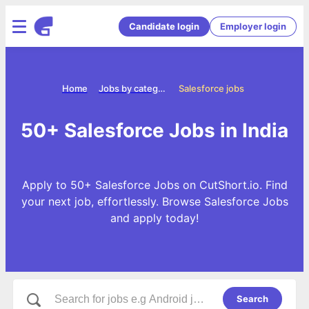
Candidate login
Employer login
Home
Jobs by categories
Salesforce jobs
50+ Salesforce Jobs in India
Apply to 50+ Salesforce Jobs on CutShort.io. Find
your next job, effortlessly. Browse Salesforce Jobs
and apply today!
Search