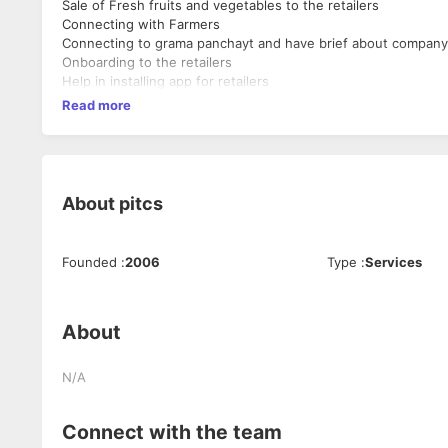
Sale of Fresh fruits and vegetables to the retailers
Connecting with Farmers
Connecting to grama panchayt and have brief about company
Onboarding to the retailers
Help in installing app for retailers
Read more
About
pitcs
Founded
:
2006
Type
:
Services
About
N/A
Connect with the team