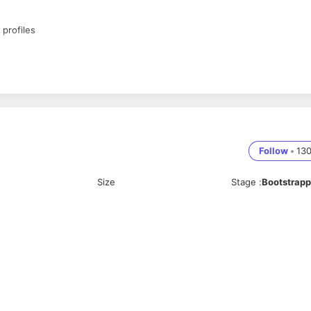
 profiles
Follow
•
13
Size
Stage
:
Bootstrap