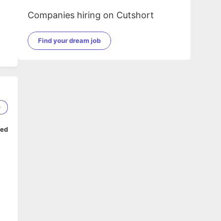
Companies hiring on Cutshort
Find your dream job
0
ped