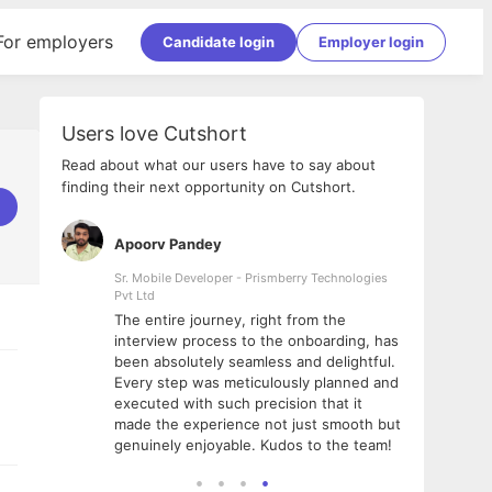
For employers
Candidate login
Employer login
Users love Cutshort
Read about what our users have to say about
finding their next opportunity on Cutshort.
Apoorv Pandey
Shub
ss
Sr. Mobile Developer - Prismberry Technologies
Full S
Pvt Ltd
tshort. I
I had
The entire journey, right from the
m Naukri
delig
interview process to the onboarding, has
 But I
The e
been absolutely seamless and delightful.
amazi
Every step was meticulously planned and
she w
executed with such precision that it
throu
made the experience not just smooth but
genuinely enjoyable. Kudos to the team!