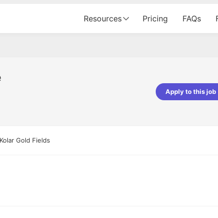
Resources
Pricing
FAQs
e
Apply to this job
pta
Parth Lukhi
er - Fractal Analytics
Senior Software Developer - Bits In Gla
ss was smooth, and the team
It was a great experience with Cu
Kolar Gold Fields
ibly supportive. A special
would not believe that apart fro
 Eman, who was exceptional -
and LinkedIn, we could land jobs.
ilable with updates and
did through Cutshort.
y following up with the Fractal
support made the journey