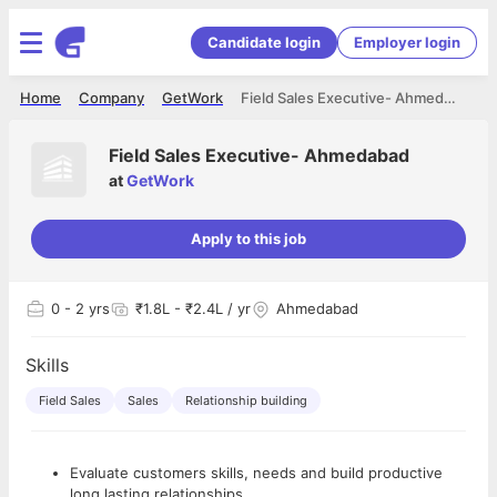
Candidate login
Employer login
Home
Company
GetWork
Field Sales Executive- Ahmedabad
Field Sales Executive- Ahmedabad
at
GetWork
Apply to this job
0
- 2 yrs
₹1.8L - ₹2.4L / yr
Ahmedabad
Skills
Field Sales
Sales
Relationship building
Evaluate customers skills, needs and build productive
long lasting relationships