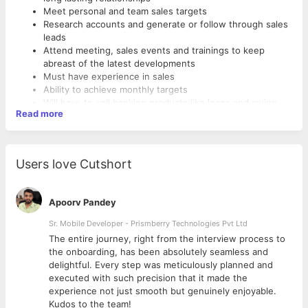
Meet personal and team sales targets
Research accounts and generate or follow through sales
leads
Attend meeting, sales events and trainings to keep
abreast of the latest developments
Must have experience in sales
Ability to achieve monthly targets
Will have to sell banking products like loans and swipe
Read more
machines
Must be having two wheeler license and a two wheeler
Must be a graduate.
Users love Cutshort
Apoorv Pandey
Sr. Mobile Developer - Prismberry Technologies Pvt Ltd
The entire journey, right from the interview process to
d
the onboarding, has been absolutely seamless and
delightful. Every step was meticulously planned and
executed with such precision that it made the
experience not just smooth but genuinely enjoyable.
Kudos to the team!