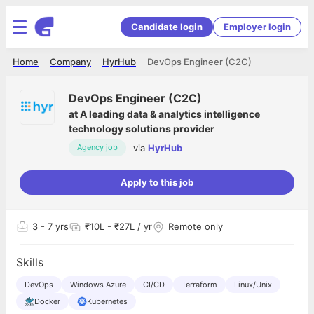
Candidate login
Employer login
Home
Company
HyrHub
DevOps Engineer (C2C)
DevOps Engineer (C2C)
at
A leading data & analytics intelligence
technology solutions provider
via
HyrHub
Agency job
Apply to this job
3
- 7 yrs
₹10L - ₹27L / yr
Remote only
Skills
DevOps
Windows Azure
CI/CD
Terraform
Linux/Unix
Docker
Kubernetes