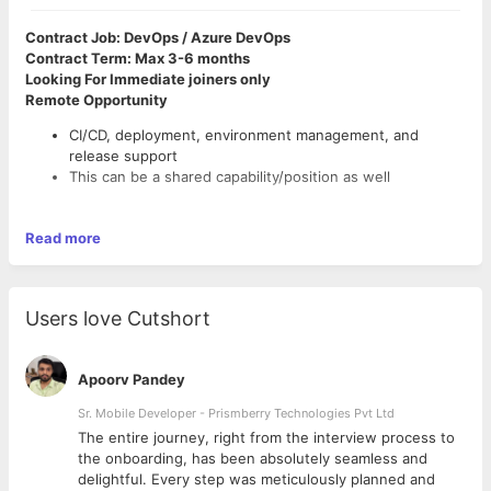
Contract Job: DevOps / Azure DevOps
Contract Term: Max 3-6 months
Looking For Immediate joiners only
Remote Opportunity
CI/CD, deployment, environment management, and
release support
This can be a shared capability/position as well
Read more
Users love Cutshort
Apoorv Pandey
Sr. Mobile Developer - Prismberry Technologies Pvt Ltd
The entire journey, right from the interview process to
d
the onboarding, has been absolutely seamless and
delightful. Every step was meticulously planned and