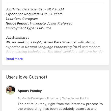
Job Title :
Data Scientist – NLP & LLM
Experience Required :
4 to 5+ Years
Location :
Gurugram
Notice Period :
Immediate Joiner Preferred
Employment Type :
Full-Time
Job Summary :
We are seeking a highly skilled
Data Scientist
with strong
expertise in
Natural Language Processing (NLP)
and modern
deep learning techniques. The ideal candidate will have hands-
on experience working with
NER, RNN, LSTM, Transformers,
Read more
GPT models
, and
Large Language Models (LLMs)
, including
frameworks such as
spaCy
.
Mandatory Skills :
NLP, spaCy, NER (Named-entity
Users love Cutshort
Recognition), RNN (Recurrent Neural Network), LSTM (Long
Short-Term Memory), Transformers, GPT, LLMs, Python
Apoorv Pandey
Key Responsibilities :
Sr. Mobile Developer - Prismberry Technologies Pvt Ltd
Design and implement
NLP models
for tasks like text
The entire journey, right from the interview process to
classification, entity recognition, summarization, and
d
the onboarding, has been absolutely seamless and