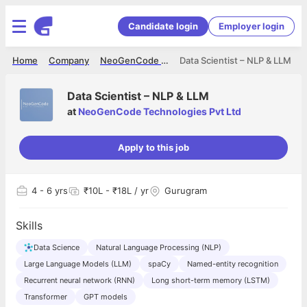
Candidate login
Employer login
Home
Company
NeoGenCode Technologies Pvt Ltd
Data Scientist – NLP & LLM
Data Scientist – NLP & LLM
at
NeoGenCode Technologies Pvt Ltd
Apply to this job
4
- 6 yrs
₹10L - ₹18L / yr
Gurugram
Skills
Data Science
Natural Language Processing (NLP)
Large Language Models (LLM)
spaCy
Named-entity recognition
Recurrent neural network (RNN)
Long short-term memory (LSTM)
Transformer
GPT models