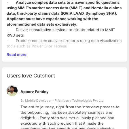
·
Analyze complex data sets to answer specific questions
using MMIT’s market access data (MMIT) and Norstella claims
data, third-party claims data (IQVIA LAAD, Symphony SHA).
Applicant must have experience working with the
aforementioned data sets exclusively.
· Deliver consultative services to clients related to MMIT
RWD sets
· Produce complex analytical reports using data visualization
tools such as Power BI or Tableau
· Define customized technical specifications to surface
Read more
MMIT RWD in MMIT tools.
· Execute work in a timely fashion with high accuracy, while
managing various competing priorities; Perform thorough
troubleshooting and execute QA; Communicate with internal
Users love Cutshort
teams to obtain required data
· Ensure adherence to documentation requirements,
process workflows, timelines, and escalation protocols
Apoorv Pandey
· And other duties as assigned.
Sr. Mobile Developer - Prismberry Technologies Pvt Ltd
Requirements:
The entire journey, right from the interview process to
· Bachelor’s Degree or relevant experience required
d
the onboarding, has been absolutely seamless and
·
2-5 yrs. of professional experience in RWD analytics
delightful. Every step was meticulously planned and
using SQL
executed with such precision that it made the
· Fundamental understanding of Pharma and Market access
experience not just smooth but genuinely enjoyable.