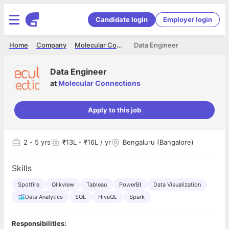
Candidate login
Employer login
Home
Company
Molecular Connections
Data Engineer
Data Engineer
at
Molecular Connections
Apply to this job
2
- 5 yrs
₹13L - ₹16L / yr
Bengaluru (Bangalore)
Skills
Spotfire
Qlikview
Tableau
PowerBI
Data Visualization
Data Analytics
SQL
HiveQL
Spark
Responsibilities: