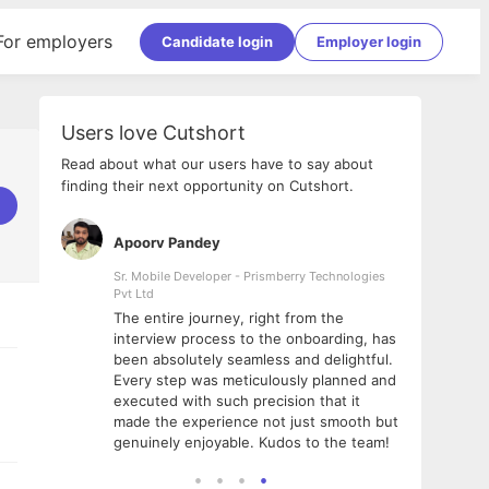
For employers
Candidate login
Employer login
Users love Cutshort
Read about what our users have to say about
finding their next opportunity on Cutshort.
Apoorv Pandey
Shub
ss
Sr. Mobile Developer - Prismberry Technologies
Full S
Pvt Ltd
tshort. I
I had
The entire journey, right from the
m Naukri
delig
interview process to the onboarding, has
 But I
The e
been absolutely seamless and delightful.
amazi
Every step was meticulously planned and
she w
executed with such precision that it
throu
made the experience not just smooth but
genuinely enjoyable. Kudos to the team!