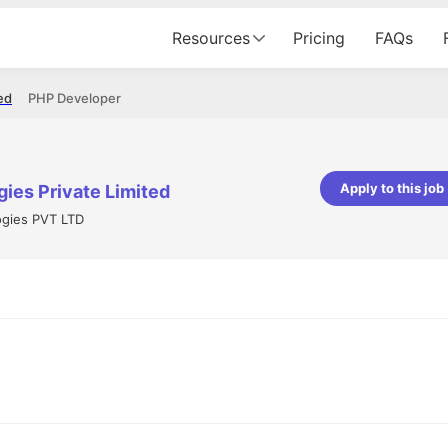
Resources
Pricing
FAQs
ed
PHP Developer
Apply to this job
ies Private Limited
ogies PVT LTD
pta
Parth Lukhi
er - Fractal Analytics
Senior Software Developer - Bits In Gla
ss was smooth, and the team
It was a great experience with Cu
ibly supportive. A special
would not believe that apart fro
 Eman, who was exceptional -
and LinkedIn, we could land jobs.
ilable with updates and
did through Cutshort.
y following up with the Fractal
support made the journey