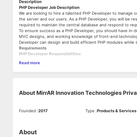
Description
PHP Developer Job Description
We are looking to hire a talented PHP Developer to manage 
the server and our users. As a PHP Developer, you will be resp
required to maintain the central database and respond to re
To ensure success as a PHP Developer, you should have in-
MVC designs, and working knowledge of front-end technologi
Developer can design and build efficient PHP modules while 
Requirements
PHP Developer Responsibilities:
Read more
Conducting analysis of website and application requir
Writing back-end code and building efficient PHP modu
Developing back-end portals with an optimized databas
Troubleshooting application and code issues.
Integrating data storage solutions.
About
MirrAR Innovation Technologies Priva
Responding to integration requests from front-end de
Finalizing back-end features and testing web applicati
Updating and altering application features to enhance
Founded
:
2017
Type
:
Products & Services
PHP Developer Requirements:
Bachelor’s degree in Computer Science or similar field.
Knowledge of front-end technologies including CSS3, 
About
Understanding of object-oriented PHP programming.