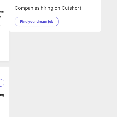
Companies hiring on Cutshort
een
e
Find your dream job
f
0
ing