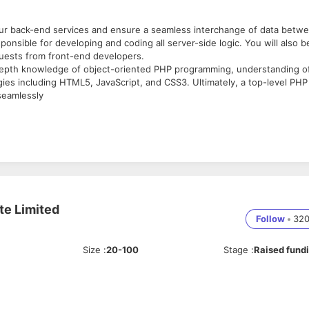
our back-end services and ensure a seamless interchange of data betw
onsible for developing and coding all server-side logic. You will also b
quests from front-end developers.
depth knowledge of object-oriented PHP programming, understanding o
es including HTML5, JavaScript, and CSS3. Ultimately, a top-level PHP
seamlessly
ements.
les.
e.
te Limited
velopers.
Follow
•
32
ons.
 performance.
Size
:
20-100
Stage
:
Raised fund
JavaScript, and HTML5.