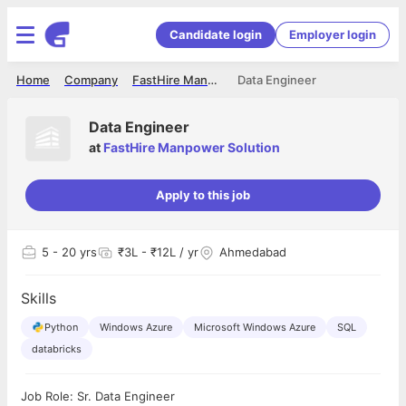
Candidate login
Employer login
Home
Company
FastHire Manpower Solution
Data Engineer
Data Engineer
at
FastHire Manpower Solution
Apply to this job
5
- 20 yrs
₹3L - ₹12L / yr
Ahmedabad
Skills
Python
Windows Azure
Microsoft Windows Azure
SQL
databricks
Job Role: Sr. Data Engineer