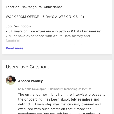
Location: Navrangpura, Ahmedabad
WORK FROM OFFICE - 5 DAYS A WEEK (UK Shift)
Job Description:
• 5+ years of core experience in python & Data Engineering.
• Must have experience with Azure Data factory and
Databricks.
• Exposed to python-oriented Algorithm’s libraries such as
Read more
NumPy, pandas, beautiful soup, Selenium, pdfplumber,
Requests etc.
• Proficient in SQL programming.
• Knowledge on DevOps like CI/CD, Jenkins, Git.
Users love Cutshort
• Experience working with Azure Databricks.
• Able to co-ordinate with Teams across multiple locations and
time zones
Apoorv Pandey
• Strong interpersonal and communication skills with an ability
to lead a team and keep them motivated.
Sr. Mobile Developer - Prismberry Technologies Pvt Ltd
The entire journey, right from the interview process to
Mandatory Skills : Data Engineer - Azure Data factory,
d
the onboarding, has been absolutely seamless and
Databricks, Python, SQL/MySQL/PostgreSQ
delightful. Every step was meticulously planned and
executed with such precision that it made the
experience not just smooth but genuinely enjoyable.