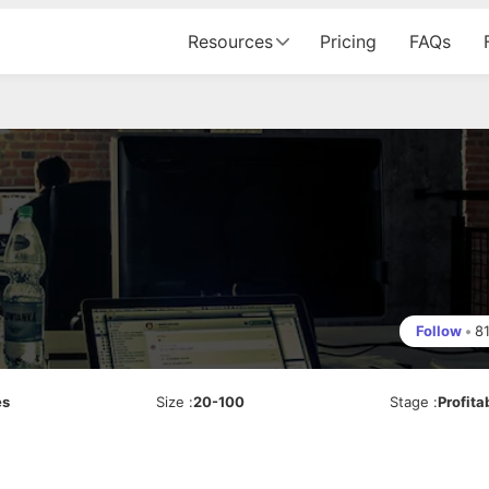
Resources
Pricing
FAQs
Follow
•
8
es
Size
:
20-100
Stage
:
Profita