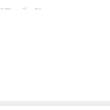
n apps doen wij het liefst.