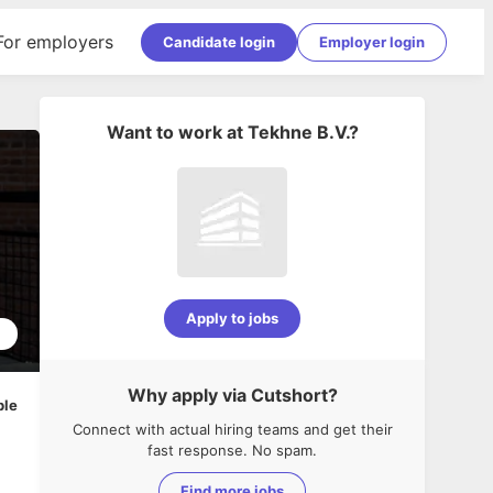
For employers
Candidate login
Employer login
Want to work at
Tekhne B.V.
?
Apply to jobs
1
Why apply via Cutshort?
ble
Connect with actual hiring teams and get their
fast response. No spam.
Find more jobs