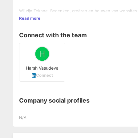
Wij zijn Tekhne. Bedenken, creëren en bouwen van websites e
Read more
Connect with the team
Harsh Vasudeva
Connect
Company social profiles
N/A