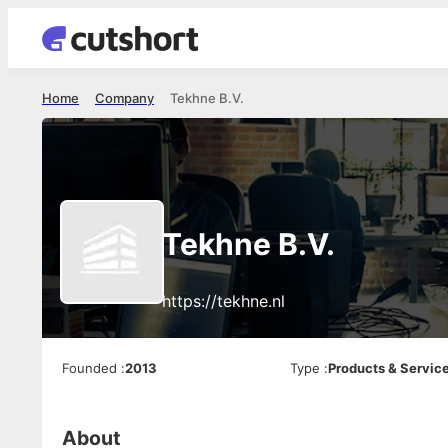
Home
Company
Tekhne B.V.
Tekhne B.V.
https://tekhne.nl
Founded
:
2013
Type
:
Products & Servic
About