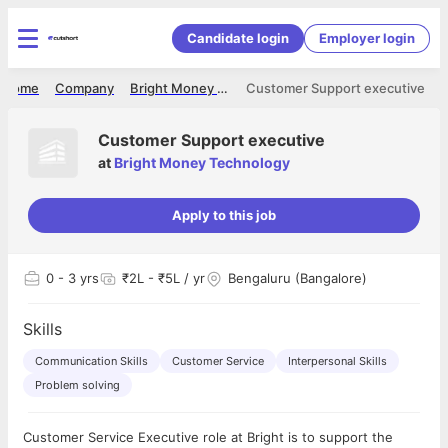
Candidate login
Employer login
Home
Company
Bright Money Technology
Customer Support executive
Customer Support executive
at
Bright Money Technology
Apply to this job
0
- 3 yrs
₹2L - ₹5L / yr
Bengaluru (Bangalore)
Skills
Communication Skills
Customer Service
Interpersonal Skills
Problem solving
Customer Service Executive role at Bright is to support the