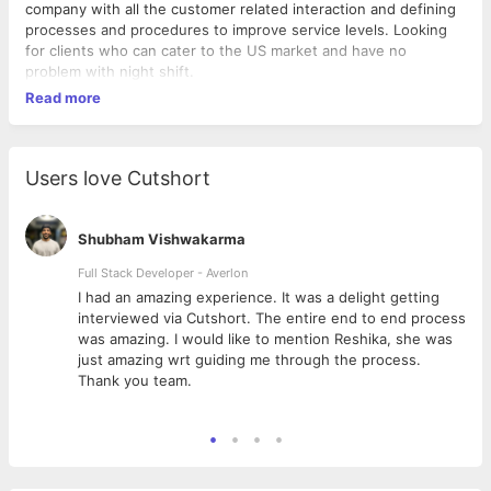
company with all the customer related interaction and defining
processes and procedures to improve service levels. Looking
for clients who can cater to the US market and have no
problem with night shift.
Read more
Users love Cutshort
Shubham Vishwakarma
Full Stack Developer - Averlon
 to
I had an amazing experience. It was a delight getting
interviewed via Cutshort. The entire end to end process
was amazing. I would like to mention Reshika, she was
just amazing wrt guiding me through the process.
Thank you team.