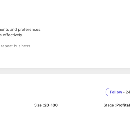
ements and preferences.
 effectively.
e repeat business.
s.
Follow
•
2
Size
:
20-100
Stage
:
Profita
uce our services.
m.
.