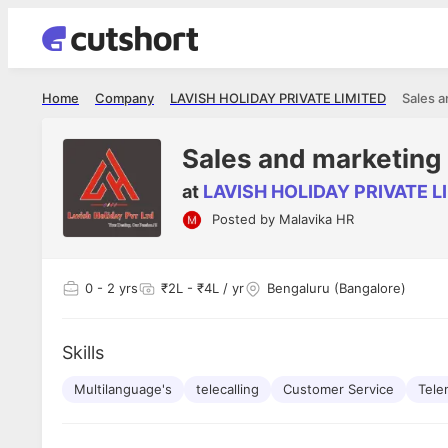
Home
Company
LAVISH HOLIDAY PRIVATE LIMITED
Sales a
Sales and marketing
at
LAVISH HOLIDAY PRIVATE L
Posted by
Malavika HR
Shubham Vishwakarma
Ashish Gu
es
Full Stack Developer - Averlon
Gen AI Engine
I had an amazing experience. It was a
The proce
0
- 2 yrs
₹2L - ₹4L / yr
Bengaluru (Bangalore)
delight getting interviewed via Cutshort.
was incred
has
The entire end to end process was
mention to
ul.
amazing. I would like to mention Reshika,
always ava
and
Skills
she was just amazing wrt guiding me
consistentl
through the process. Thank you team.
team. Her 
 but
Multilanguage's
telecalling
Customer Service
seamless.
Tele
am!