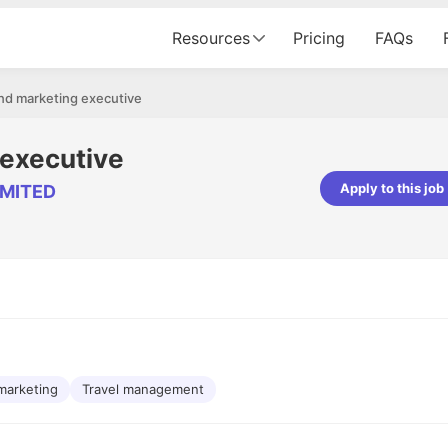
Resources
Pricing
FAQs
nd marketing executive
 executive
Apply to this job
IMITED
pta
Parth Lukhi
er - Fractal Analytics
Senior Software Developer - Bits In Gla
ss was smooth, and the team
It was a great experience with Cu
ibly supportive. A special
would not believe that apart fro
 Eman, who was exceptional -
and LinkedIn, we could land jobs.
ilable with updates and
did through Cutshort.
y following up with the Fractal
support made the journey
marketing
Travel management