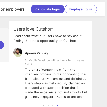
For employers
Candidate login
Employer login
Users love Cutshort
Read about what our users have to say about
finding their next opportunity on Cutshort.
Apoorv Pandey
Shub
ss
Sr. Mobile Developer - Prismberry Technologies
Full S
Pvt Ltd
tshort. I
I had
The entire journey, right from the
m Naukri
delig
interview process to the onboarding, has
 But I
The e
been absolutely seamless and delightful.
amazi
Every step was meticulously planned and
she w
executed with such precision that it
throu
made the experience not just smooth but
genuinely enjoyable. Kudos to the team!