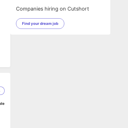
Companies hiring on Cutshort
Find your dream job
4
ble