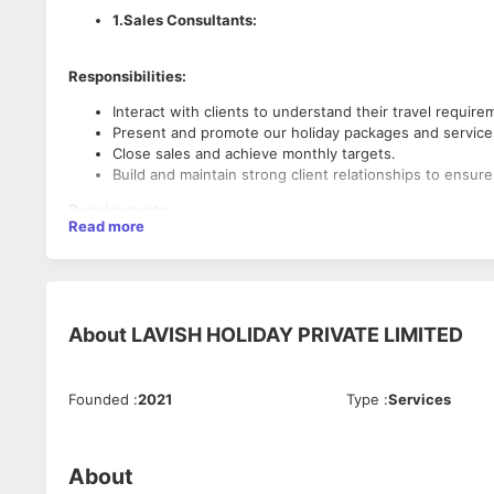
1.Sales Consultants:
Responsibilities:
Interact with clients to understand their travel requir
Present and promote our holiday packages and services
Close sales and achieve monthly targets.
Build and maintain strong client relationships to ensur
Requirements:
Read more
Excellent communication and negotiation skills.
Proven track record in sales or customer service.
Passion for travel and knowledge of tourist destination
Ability to work in a fast-paced environment.
About
LAVISH HOLIDAY PRIVATE LIMITED
2. Tele Marketing Executives:
Founded
:
2021
Type
:
Services
Responsibilities:
Reach out to potential clients via phone calls to introd
Schedule appointments or follow-ups for the sales tea
About
Maintain accurate records of calls and customer details