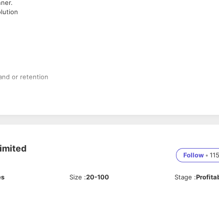
ner.
lution
and or retention
t Score culture
imited
Follow
•
11
es
Size
:
20-100
Stage
:
Profita