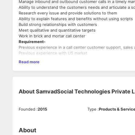
Manage inbound and outbound customer calls in a timely man
Ability to understand the customers needs and articulate a so
Research every issue and provide solutions to them
Ability to explain features and benefits without using scripts
Build strong relationships with customers
Meet qualitative and quantitative targets
Work in brick and mortar call center
Requirement-
Previous experience in a call center customer support, sales 
Previous experience with US market
Strong phone and verbal communication skills
Read more
Excellent listener and time management skills
Accent Neutral
Additional Advantage
Understanding of USA Credit Bureau, Credit Report and Credi
Customer Success Associate
About
SamvadSocial Technologies Private L
Industry Type-BPO / Call Centre
Functional Area-Customer Success, Service & Operations
Employment Type-Full Time, Permanent
Founded
:
2015
Type
:
Products & Servic
About