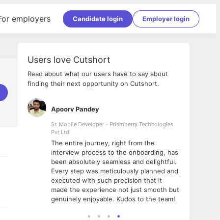
For employers
Candidate login
Employer login
Users love Cutshort
Read about what our users have to say about
finding their next opportunity on Cutshort.
Apoorv Pandey
Shub
ss
Sr. Mobile Developer - Prismberry Technologies
Full S
Pvt Ltd
tshort. I
I had
The entire journey, right from the
m Naukri
delig
interview process to the onboarding, has
 But I
The e
been absolutely seamless and delightful.
amazi
Every step was meticulously planned and
she w
executed with such precision that it
throu
made the experience not just smooth but
genuinely enjoyable. Kudos to the team!