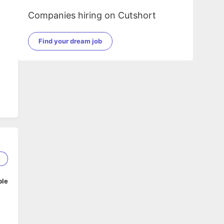
Companies hiring on Cutshort
Find your dream job
5
ble