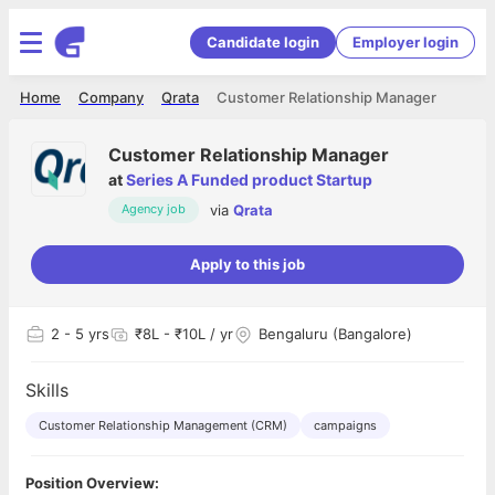
Candidate login
Employer login
Home
Company
Qrata
Customer Relationship Manager
Customer Relationship Manager
at
Series A Funded product Startup
via
Qrata
Agency job
Apply to this job
2
- 5 yrs
₹8L - ₹10L / yr
Bengaluru (Bangalore)
Skills
Customer Relationship Management (CRM)
campaigns
Position Overview: