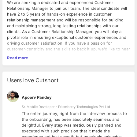
We are seeking a dedicated and experienced Customer
Relationship Manager to join our team. The ideal candidate will
have 2 to 5 years of hands-on experience in customer
relationship management and will be responsible for building
and maintaining strong, long-lasting relationships with our
clients. As a Customer Relationship Manager, you will play a
pivotal role in ensuring exceptional customer experiences and
driving customer satisfaction. If you have a passion for
customer-centricity and the skills to back it up, we'd like to hear
from you.
Read more
Responsibilities:
● Develop and implement an end-to-end CRM
campaign/journey to drive user acquisition and engagement.
Users love Cutshort
● Proactively communicate with customers to gather feedback,
address inquiries, and improvise the strategy.
● Monitor and analyse customer behaviour and feedback to
Apoorv Pandey
identify opportunities for improvement.
● Track and report on key performance metrics related to CRM
Sr. Mobile Developer - Prismberry Technologies Pvt Ltd
campaigns and journeys
The entire journey, right from the interview process to
d
the onboarding, has been absolutely seamless and
Ideal Candidate:
delightful. Every step was meticulously planned and
● 2-5 years of experience in handling CRM tools
executed with such precision that it made the
● Strong understanding of CRM software like Hubspot,
experience not just smooth but genuinely enjoyable.