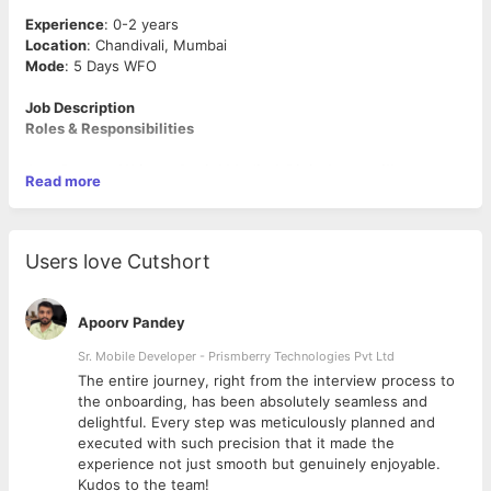
Experience
: 0-2 years
Location
: Chandivali, Mumbai
Mode
: 5 Days WFO
Job Description
Roles & Responsibilities
As a Content Writer – Social Media & Digital, you will:
Read more
Craft compelling content – Write crisp, engaging, and
professional business content for LinkedIn, blogs, and
marketing materials.
Users love Cutshort
Bring fresh ideas to the table – We love creative minds!
Share new content concepts to captivate audiences.
Learn & grow – Track social media metrics, analyse
Apoorv Pandey
performance, and improve your content game.
Team up with designers – Work closely with the creative
Sr. Mobile Developer - Prismberry Technologies Pvt Ltd
team to ensure your words are visually stunning.
The entire journey, right from the interview process to
Stay on top of trends – Keep up with what’s buzzing in
d
the onboarding, has been absolutely seamless and
the B2B world to make content that stands out.
delightful. Every step was meticulously planned and
executed with such precision that it made the
What’s in it for you?
experience not just smooth but genuinely enjoyable.
A creative, non-political, friendly yet fast-paced environment
Kudos to the team!
where your words shape corporate stories. Plus, a solid career