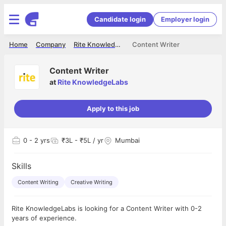
Candidate login
Employer login
Home
Company
Rite KnowledgeLabs
Content Writer
Content Writer
at
Rite KnowledgeLabs
Apply to this job
0
- 2 yrs
₹3L - ₹5L / yr
Mumbai
Skills
Content Writing
Creative Writing
Rite KnowledgeLabs is looking for a Content Writer with 0-2
years of experience.