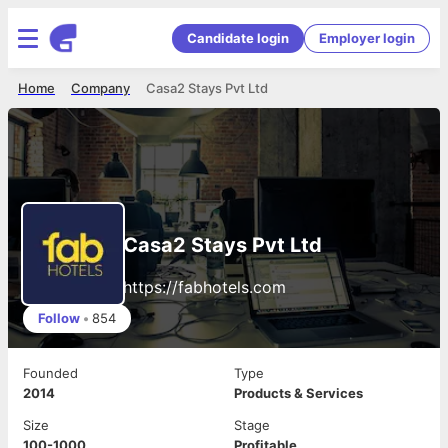
Candidate login
Employer login
Home
Company
Casa2 Stays Pvt Ltd
Casa2 Stays Pvt Ltd
https://fabhotels.com
Follow
•
854
Founded
Type
2014
Products & Services
Size
Stage
100-1000
Profitable