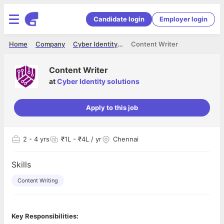
Candidate login
Employer login
Home
Company
Cyber Identity solutions
Content Writer
Content Writer
at
Cyber Identity solutions
Apply to this job
2
- 4 yrs
₹1L - ₹4L / yr
Chennai
Skills
Content Writing
Key Responsibilities: