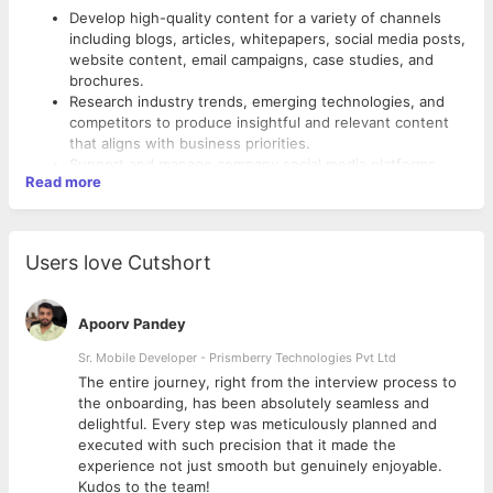
Develop high-quality content for a variety of channels
including blogs, articles, whitepapers, social media posts,
website content, email campaigns, case studies, and
brochures.
Research industry trends, emerging technologies, and
competitors to produce insightful and relevant content
that aligns with business priorities.
Support and manage company social media platforms
Read more
(LinkedIn, Twitter, Facebook, etc.) with consistent and
engaging content to enhance online presence and
reach.
The right candidate for this role must exhibit:
Collaborate with design, digital, and business teams to
Users love Cutshort
align content with brand tone, campaign goals, and visual
Excellent verbal and written communication skills.
storytelling.
Experience writing/editing troubleshooting, procedural
Assist in creating content calendars and ensuring timely
information, and reference information.
Apoorv Pandey
content delivery across all platforms.
Ability to simplify complex technical topics into engaging
Apply SEO best practices to content and continuously
Sr. Mobile Developer - Prismberry Technologies Pvt Ltd
content.
optimize for improved visibility and traffic.
Familiarity with standard style guides and their
The entire journey, right from the interview process to
Work closely with internal stakeholders to understand
recommendations.
d
the onboarding, has been absolutely seamless and
solutions, translate technical inputs, and craft customer-
Have a functional knowledge of SEO concepts.
delightful. Every step was meticulously planned and
centric narratives.
Familiarity with social media management and content
executed with such precision that it made the
Participate in brainstorming sessions to contribute
tools (e.g., Hootsuite, Buffer, Canva).
experience not just smooth but genuinely enjoyable.
creative ideas for integrated campaigns and thought
Understanding of SEO, content structuring, and keyword
Kudos to the team!