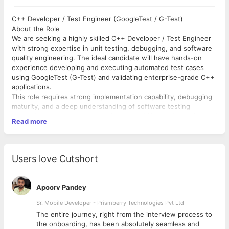
C++ Developer / Test Engineer (GoogleTest / G-Test)
About the Role
We are seeking a highly skilled C++ Developer / Test Engineer
with strong expertise in unit testing, debugging, and software
quality engineering. The ideal candidate will have hands-on
experience developing and executing automated test cases
using GoogleTest (G-Test) and validating enterprise-grade C++
applications.
This role requires strong implementation capability, debugging
maturity, and a deep understanding of software testing
methodologies to improve application stability, code quality, and
Read more
production readiness.
Key Responsibilities
Design, develop, and execute unit test cases using
Users love Cutshort
GoogleTest (G-Test).
Improve code coverage and ensure application reliability.
Perform debugging, root cause analysis, and issue
Apoorv Pandey
resolution.
Validate server-side customizations and application
Sr. Mobile Developer - Prismberry Technologies Pvt Ltd
behavior.
The entire journey, right from the interview process to
Analyze logs and troubleshoot production and
d
the onboarding, has been absolutely seamless and