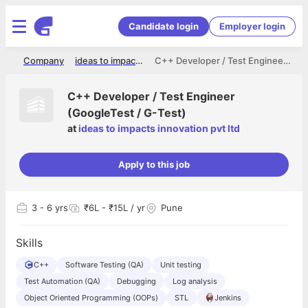
Candidate login
Employer login
me
Company
ideas to impacts innovation pvt ltd
C++ Developer / Test Engineer (GoogleTest / G-Test)
C++ Developer / Test Engineer
(GoogleTest / G-Test)
at
ideas to impacts innovation pvt ltd
Apply to this job
3
- 6 yrs
₹6L - ₹15L / yr
Pune
Skills
C++
Software Testing (QA)
Unit testing
Test Automation (QA)
Debugging
Log analysis
Object Oriented Programming (OOPs)
STL
Jenkins