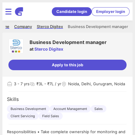
Candidate login
Employer login
Home
Company
Sterco Digitex
Business Development manager
Business Development manager
at
Sterco Digitex
Apply to this job
3
- 7 yrs
₹3L - ₹7L / yr
Noida, Delhi, Gurugram, Noida
Skills
Business Development
Account Management
Sales
Client Servicing
Field Sales
Responsibilities • Take complete ownership for monitoring and