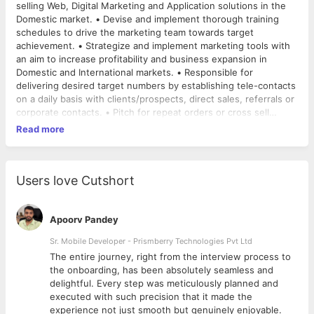
selling Web, Digital Marketing and Application solutions in the
Domestic market. • Devise and implement thorough training
schedules to drive the marketing team towards target
achievement. • Strategize and implement marketing tools with
an aim to increase profitability and business expansion in
Domestic and International markets. • Responsible for
delivering desired target numbers by establishing tele-contacts
on a daily basis with clients/prospects, direct sales, referrals or
corporate contacts. • Pitch for repeat orders or cross sell
services to existing clients. • Responsible for Lead Generation
Read more
• He/she will be accountable for Proposal submissions and
closing corporate orders as well.
Users love Cutshort
Apoorv Pandey
Sr. Mobile Developer - Prismberry Technologies Pvt Ltd
The entire journey, right from the interview process to
d
the onboarding, has been absolutely seamless and
delightful. Every step was meticulously planned and
executed with such precision that it made the
experience not just smooth but genuinely enjoyable.